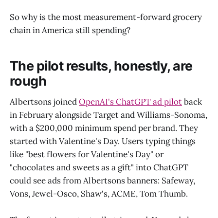
So why is the most measurement-forward grocery
chain in America still spending?
The pilot results, honestly, are
rough
Albertsons joined
OpenAI's ChatGPT ad pilot
back
in February alongside Target and Williams-Sonoma,
with a $200,000 minimum spend per brand. They
started with Valentine's Day. Users typing things
like "best flowers for Valentine's Day" or
"chocolates and sweets as a gift" into ChatGPT
could see ads from Albertsons banners: Safeway,
Vons, Jewel-Osco, Shaw's, ACME, Tom Thumb.