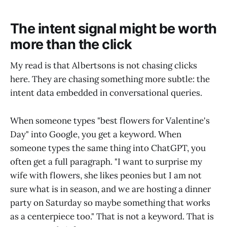
The intent signal might be worth
more than the click
My read is that Albertsons is not chasing clicks
here. They are chasing something more subtle: the
intent data embedded in conversational queries.
When someone types "best flowers for Valentine's
Day" into Google, you get a keyword. When
someone types the same thing into ChatGPT, you
often get a full paragraph. "I want to surprise my
wife with flowers, she likes peonies but I am not
sure what is in season, and we are hosting a dinner
party on Saturday so maybe something that works
as a centerpiece too." That is not a keyword. That is