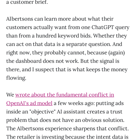
a customer brief.
Albertsons can learn more about what their
customers actually want from one ChatGPT query
than from a hundred keyword bids. Whether they
can act on that data is a separate question. And
right now, they probably cannot, because (again)
the dashboard does not work. But the signal is
there, and I suspect that is what keeps the money
flowing.
We
wrote about the fundamental conflict in
OpenAI's ad model
a few weeks ago: putting ads
inside an "objective" AI assistant creates a trust
problem that does not have an obvious solution.
The Albertsons experience sharpens that conflict.
The retailer is investing because the intent data is