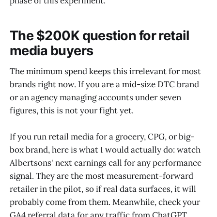
phase of this experiment.
The $200K question for retail
media buyers
The minimum spend keeps this irrelevant for most
brands right now. If you are a mid-size DTC brand
or an agency managing accounts under seven
figures, this is not your fight yet.
If you run retail media for a grocery, CPG, or big-
box brand, here is what I would actually do: watch
Albertsons' next earnings call for any performance
signal. They are the most measurement-forward
retailer in the pilot, so if real data surfaces, it will
probably come from them. Meanwhile, check your
GA4 referral data for any traffic from ChatGPT.