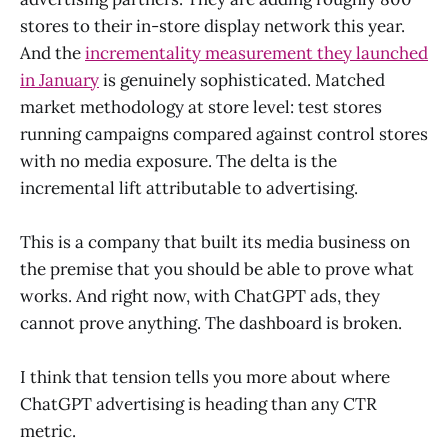
stores to their in-store display network this year.
And the
incrementality measurement they launched
in January
is genuinely sophisticated. Matched
market methodology at store level: test stores
running campaigns compared against control stores
with no media exposure. The delta is the
incremental lift attributable to advertising.
This is a company that built its media business on
the premise that you should be able to prove what
works. And right now, with ChatGPT ads, they
cannot prove anything. The dashboard is broken.
I think that tension tells you more about where
ChatGPT advertising is heading than any CTR
metric.