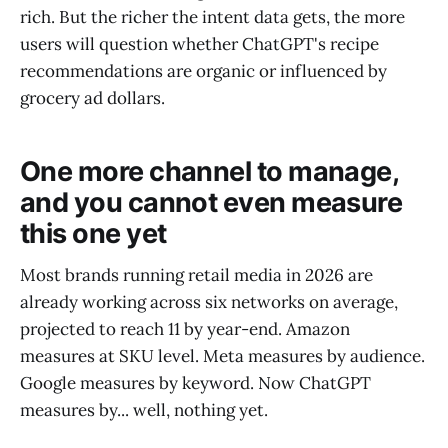
rich. But the richer the intent data gets, the more
users will question whether ChatGPT's recipe
recommendations are organic or influenced by
grocery ad dollars.
One more channel to manage,
and you cannot even measure
this one yet
Most brands running retail media in 2026 are
already working across six networks on average,
projected to reach 11 by year-end. Amazon
measures at SKU level. Meta measures by audience.
Google measures by keyword. Now ChatGPT
measures by... well, nothing yet.