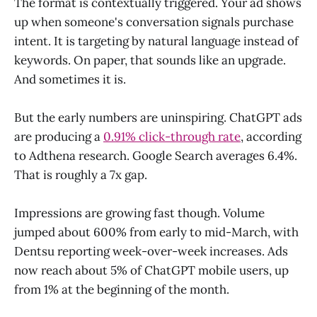
The format is contextually triggered. Your ad shows
up when someone's conversation signals purchase
intent. It is targeting by natural language instead of
keywords. On paper, that sounds like an upgrade.
And sometimes it is.
But the early numbers are uninspiring. ChatGPT ads
are producing a
0.91% click-through rate
, according
to Adthena research. Google Search averages 6.4%.
That is roughly a 7x gap.
Impressions are growing fast though. Volume
jumped about 600% from early to mid-March, with
Dentsu reporting week-over-week increases. Ads
now reach about 5% of ChatGPT mobile users, up
from 1% at the beginning of the month.