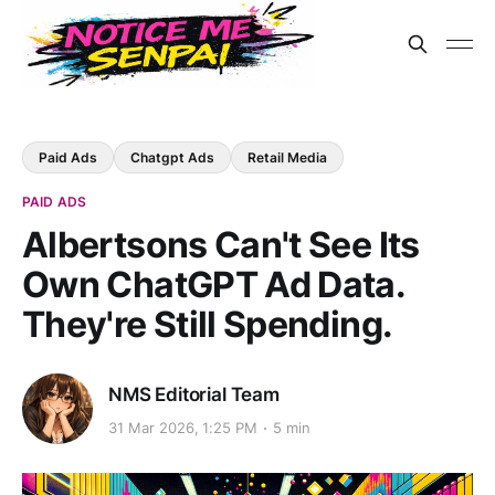
Paid Ads
Chatgpt Ads
Retail Media
PAID ADS
Albertsons Can't See Its
Own ChatGPT Ad Data.
They're Still Spending.
NMS Editorial Team
31 Mar 2026, 1:25 PM
5 min