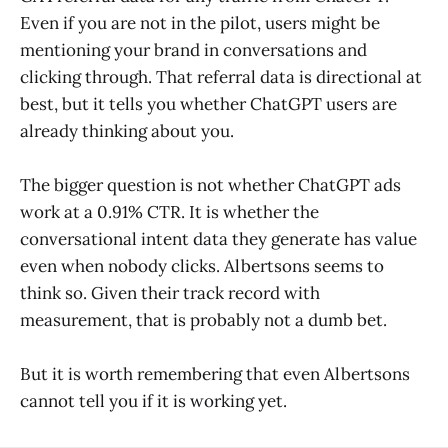
Even if you are not in the pilot, users might be
mentioning your brand in conversations and
clicking through. That referral data is directional at
best, but it tells you whether ChatGPT users are
already thinking about you.
The bigger question is not whether ChatGPT ads
work at a 0.91% CTR. It is whether the
conversational intent data they generate has value
even when nobody clicks. Albertsons seems to
think so. Given their track record with
measurement, that is probably not a dumb bet.
But it is worth remembering that even Albertsons
cannot tell you if it is working yet.