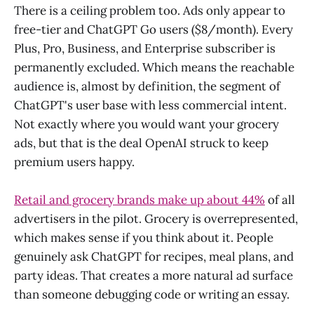
There is a ceiling problem too. Ads only appear to
free-tier and ChatGPT Go users ($8/month). Every
Plus, Pro, Business, and Enterprise subscriber is
permanently excluded. Which means the reachable
audience is, almost by definition, the segment of
ChatGPT's user base with less commercial intent.
Not exactly where you would want your grocery
ads, but that is the deal OpenAI struck to keep
premium users happy.
Retail and grocery brands make up about 44%
of all
advertisers in the pilot. Grocery is overrepresented,
which makes sense if you think about it. People
genuinely ask ChatGPT for recipes, meal plans, and
party ideas. That creates a more natural ad surface
than someone debugging code or writing an essay.