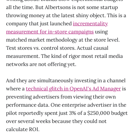
all the time. But Albertsons is not some startup
throwing money at the latest shiny object. This is a
company that just launched
incrementality
measurement for in-store campaigns
using
matched market methodology at the store level.
Test stores vs. control stores. Actual causal
measurement. The kind of rigor most retail media
networks are not offering yet.
And they are simultaneously investing in a channel
where a
technical glitch in OpenAI's Ad Manager
is
preventing advertisers from viewing their own
performance data. One enterprise advertiser in the
pilot reportedly spent just 3% of a $250,000 budget
over several weeks because they could not
calculate ROI.