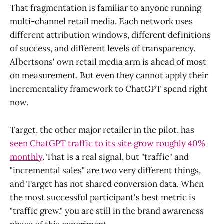
That fragmentation is familiar to anyone running
multi-channel retail media. Each network uses
different attribution windows, different definitions
of success, and different levels of transparency.
Albertsons' own retail media arm is ahead of most
on measurement. But even they cannot apply their
incrementality framework to ChatGPT spend right
now.
Target, the other major retailer in the pilot, has
seen ChatGPT traffic to its site grow roughly 40%
monthly
. That is a real signal, but "traffic" and
"incremental sales" are two very different things,
and Target has not shared conversion data. When
the most successful participant's best metric is
"traffic grew," you are still in the brand awareness