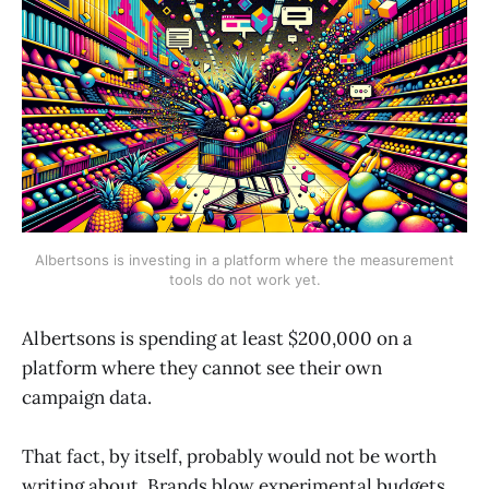
Albertsons is investing in a platform where the measurement
tools do not work yet.
Albertsons is spending at least $200,000 on a
platform where they cannot see their own
campaign data.
That fact, by itself, probably would not be worth
writing about. Brands blow experimental budgets