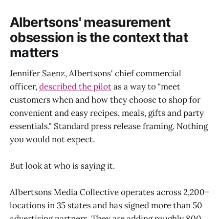
Albertsons' measurement
obsession is the context that
matters
Jennifer Saenz, Albertsons' chief commercial
officer,
described the pilot
as a way to "meet
customers when and how they choose to shop for
convenient and easy recipes, meals, gifts and party
essentials." Standard press release framing. Nothing
you would not expect.
But look at who is saying it.
Albertsons Media Collective operates across 2,200+
locations in 35 states and has signed more than 50
advertising partners. They are adding roughly 800