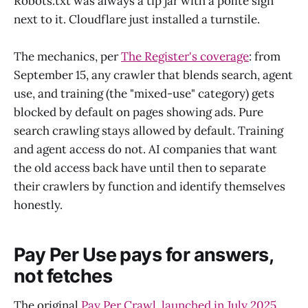
Robots.txt was always a tip jar with a polite sign
next to it. Cloudflare just installed a turnstile.
The mechanics, per
The Register's coverage
: from
September 15, any crawler that blends search, agent
use, and training (the "mixed-use" category) gets
blocked by default on pages showing ads. Pure
search crawling stays allowed by default. Training
and agent access do not. AI companies that want
the old access back have until then to separate
their crawlers by function and identify themselves
honestly.
Pay Per Use pays for answers,
not fetches
The original
Pay Per Crawl, launched in July 2025
,