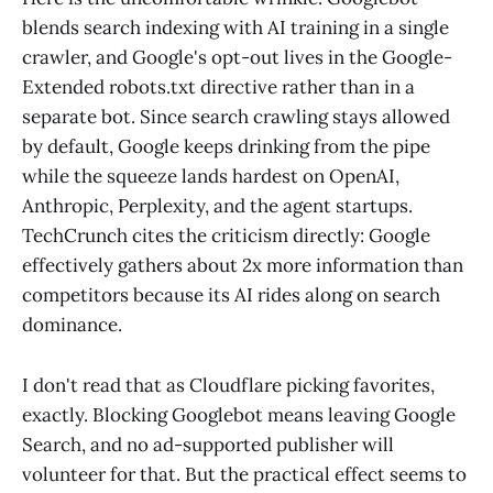
blends search indexing with AI training in a single
crawler, and Google's opt-out lives in the Google-
Extended robots.txt directive rather than in a
separate bot. Since search crawling stays allowed
by default, Google keeps drinking from the pipe
while the squeeze lands hardest on OpenAI,
Anthropic, Perplexity, and the agent startups.
TechCrunch cites the criticism directly: Google
effectively gathers about 2x more information than
competitors because its AI rides along on search
dominance.
I don't read that as Cloudflare picking favorites,
exactly. Blocking Googlebot means leaving Google
Search, and no ad-supported publisher will
volunteer for that. But the practical effect seems to