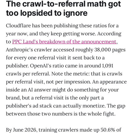
The crawl-to-referral math got
too lopsided to ignore
Cloudflare has been publishing these ratios for a
year now, and they keep getting worse. According
to
PPC Land's breakdown of the announcement
,
Anthropic's crawler accessed roughly 38,000 pages
for every one referral visit it sent back to a
publisher. OpenAI's ratio came in around 1,091
crawls per referral. Note the metric: that is crawls
per referral visit, not per impression. An appearance
inside an AI answer might do something for your
brand, but a referral visit is the only part a
publisher's ad stack can actually monetize. The gap
between those two numbers is the whole fight.
By June 2026, training crawlers made up 50.6% of