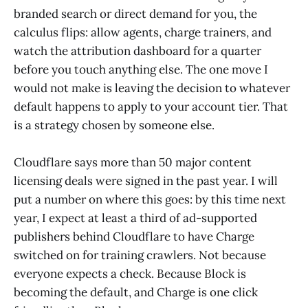
branded search or direct demand for you, the
calculus flips: allow agents, charge trainers, and
watch the attribution dashboard for a quarter
before you touch anything else. The one move I
would not make is leaving the decision to whatever
default happens to apply to your account tier. That
is a strategy chosen by someone else.
Cloudflare says more than 50 major content
licensing deals were signed in the past year. I will
put a number on where this goes: by this time next
year, I expect at least a third of ad-supported
publishers behind Cloudflare to have Charge
switched on for training crawlers. Not because
everyone expects a check. Because Block is
becoming the default, and Charge is one click