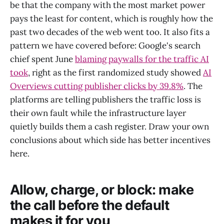
be that the company with the most market power
pays the least for content, which is roughly how the
past two decades of the web went too. It also fits a
pattern we have covered before: Google's search
chief spent June
blaming paywalls for the traffic AI
took
, right as the first randomized study showed
AI
Overviews cutting publisher clicks by 39.8%
. The
platforms are telling publishers the traffic loss is
their own fault while the infrastructure layer
quietly builds them a cash register. Draw your own
conclusions about which side has better incentives
here.
Allow, charge, or block: make
the call before the default
makes it for you