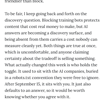
friendlier than Block.
To be fair, I keep going back and forth on the
discovery question. Blocking training bots protects
content that cost real money to make, but AI
answers are becoming a discovery surface, and
being absent from them carries a cost nobody can
measure cleanly yet. Both things are true at once,
which is uncomfortable, and anyone claiming
certainty about the tradeoff is selling something.
What actually changed this week is who holds the
toggle. It used to sit with the AI companies, buried
in a robots.txt convention they were free to ignore.
After September 15, it sits with you. It just also
defaults to an answer, so it would be worth
knowing whether you agree with it.