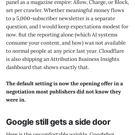
panel as a magazine empire: Allow, Charge, or Block,
set per crawler. Whether meaningful money flows
to a 5,000-subscriber newsletter is a separate
question, and I would keep expectations modest for
now. But the reporting alone (which AI systems
consume your content, and how) was not available
to normal people at any price last year. Cloudflare
is also shipping an Attribution Business Insights
dashboard that shows exactly that.
The default setting is now the opening offer in a
negotiation most publishers did not know they
were in.
Google still gets a side door
Here is the uncomfortable wrinkle. Googlebot