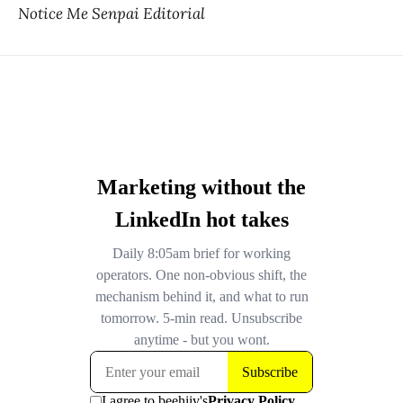
Notice Me Senpai Editorial