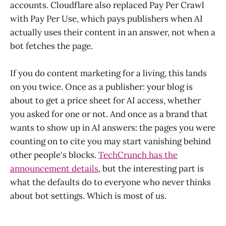
accounts. Cloudflare also replaced Pay Per Crawl
with Pay Per Use, which pays publishers when AI
actually uses their content in an answer, not when a
bot fetches the page.
If you do content marketing for a living, this lands
on you twice. Once as a publisher: your blog is
about to get a price sheet for AI access, whether
you asked for one or not. And once as a brand that
wants to show up in AI answers: the pages you were
counting on to cite you may start vanishing behind
other people's blocks.
TechCrunch has the
announcement details
, but the interesting part is
what the defaults do to everyone who never thinks
about bot settings. Which is most of us.