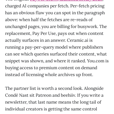
charged AI companies per fetch. Per-fetch pricing
has an obvious flaw you can spot in the paragraph
above: when half the fetches are re-reads of
unchanged pages, you are billing for busywork. The
replacement, Pay Per Use, pays out when content
actually surfaces in an answer. Ceramic.ai is
running a pay-per-query model where publishers
can see which queries surfaced their content, what
snippet was shown, and where it ranked. You.com is
buying access to premium content on demand
instead of licensing whole archives up front.
The partner list is worth a second look. Alongside
Condé Nast sit Patreon and beehiiv. If you write a
newsletter, that last name means the long tail of
individual creators is getting the same control