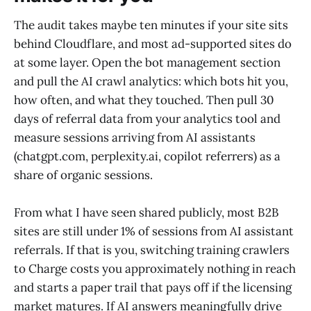
The audit takes maybe ten minutes if your site sits
behind Cloudflare, and most ad-supported sites do
at some layer. Open the bot management section
and pull the AI crawl analytics: which bots hit you,
how often, and what they touched. Then pull 30
days of referral data from your analytics tool and
measure sessions arriving from AI assistants
(chatgpt.com, perplexity.ai, copilot referrers) as a
share of organic sessions.
From what I have seen shared publicly, most B2B
sites are still under 1% of sessions from AI assistant
referrals. If that is you, switching training crawlers
to Charge costs you approximately nothing in reach
and starts a paper trail that pays off if the licensing
market matures. If AI answers meaningfully drive