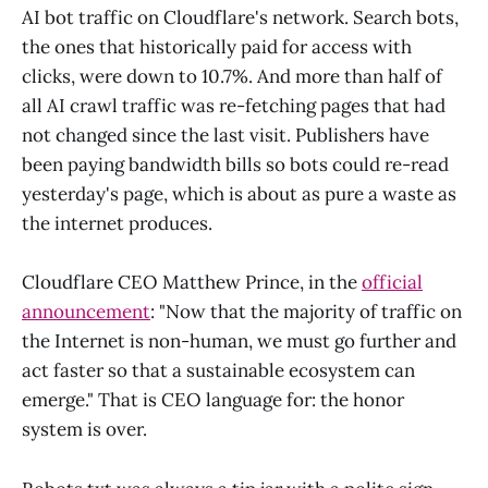
AI bot traffic on Cloudflare's network. Search bots,
the ones that historically paid for access with
clicks, were down to 10.7%. And more than half of
all AI crawl traffic was re-fetching pages that had
not changed since the last visit. Publishers have
been paying bandwidth bills so bots could re-read
yesterday's page, which is about as pure a waste as
the internet produces.
Cloudflare CEO Matthew Prince, in the
official
announcement
: "Now that the majority of traffic on
the Internet is non-human, we must go further and
act faster so that a sustainable ecosystem can
emerge." That is CEO language for: the honor
system is over.