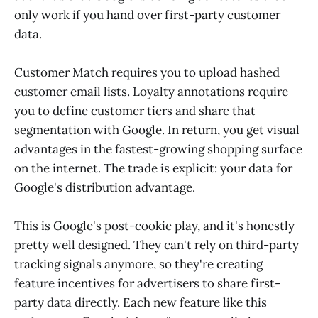
only work if you hand over first-party customer
data.
Customer Match requires you to upload hashed
customer email lists. Loyalty annotations require
you to define customer tiers and share that
segmentation with Google. In return, you get visual
advantages in the fastest-growing shopping surface
on the internet. The trade is explicit: your data for
Google's distribution advantage.
This is Google's post-cookie play, and it's honestly
pretty well designed. They can't rely on third-party
tracking signals anymore, so they're creating
feature incentives for advertisers to share first-
party data directly. Each new feature like this