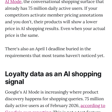
AI Mode
, the conversational shopping surface that
already has 75 million daily active users. If your
competitors activate member pricing annotations
and you don't, their products will show a lower
price in AI shopping results. Even when your actual
price is the same.
There's also an April 1 deadline buried in the
requirements that most teams haven't noticed yet.
Loyalty data as an AI shopping
signal
Google's AI Mode is increasingly where product
discovery happens for shopping queries. 75 million
daily active users as of February 2026,
according to