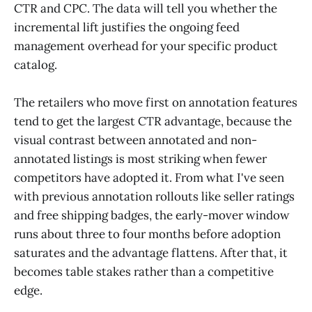
CTR and CPC. The data will tell you whether the
incremental lift justifies the ongoing feed
management overhead for your specific product
catalog.
The retailers who move first on annotation features
tend to get the largest CTR advantage, because the
visual contrast between annotated and non-
annotated listings is most striking when fewer
competitors have adopted it. From what I've seen
with previous annotation rollouts like seller ratings
and free shipping badges, the early-mover window
runs about three to four months before adoption
saturates and the advantage flattens. After that, it
becomes table stakes rather than a competitive
edge.