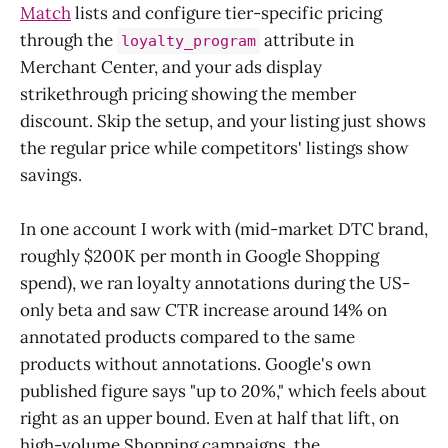
Match
lists and configure tier-specific pricing
through the
attribute in
loyalty_program
Merchant Center, and your ads display
strikethrough pricing showing the member
discount. Skip the setup, and your listing just shows
the regular price while competitors' listings show
savings.
In one account I work with (mid-market DTC brand,
roughly $200K per month in Google Shopping
spend), we ran loyalty annotations during the US-
only beta and saw CTR increase around 14% on
annotated products compared to the same
products without annotations. Google's own
published figure says "up to 20%," which feels about
right as an upper bound. Even at half that lift, on
high-volume Shopping campaigns, the