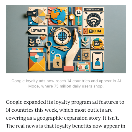
Google loyalty ads now reach 14 countries and appear in AI
Mode, where 75 million daily users shop.
Google expanded its loyalty program ad features to
14 countries this week, which most outlets are
covering as a geographic expansion story. It isn't.
The real news is that loyalty benefits now appear in