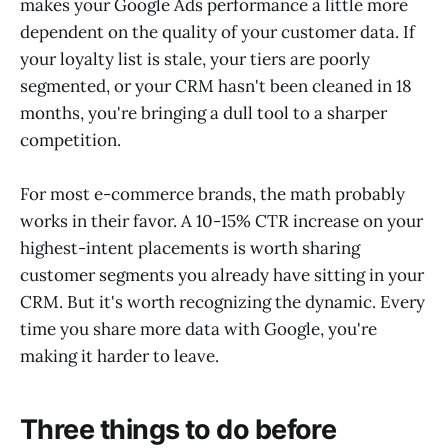
makes your Google Ads performance a little more
dependent on the quality of your customer data. If
your loyalty list is stale, your tiers are poorly
segmented, or your CRM hasn't been cleaned in 18
months, you're bringing a dull tool to a sharper
competition.
For most e-commerce brands, the math probably
works in their favor. A 10-15% CTR increase on your
highest-intent placements is worth sharing
customer segments you already have sitting in your
CRM. But it's worth recognizing the dynamic. Every
time you share more data with Google, you're
making it harder to leave.
Three things to do before