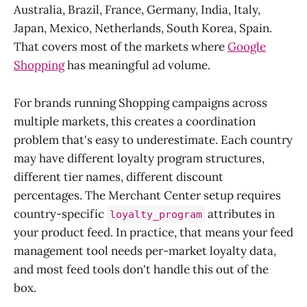
Australia, Brazil, France, Germany, India, Italy,
Japan, Mexico, Netherlands, South Korea, Spain.
That covers most of the markets where
Google
Shopping
has meaningful ad volume.
For brands running Shopping campaigns across
multiple markets, this creates a coordination
problem that's easy to underestimate. Each country
may have different loyalty program structures,
different tier names, different discount
percentages. The Merchant Center setup requires
country-specific
attributes in
loyalty_program
your product feed. In practice, that means your feed
management tool needs per-market loyalty data,
and most feed tools don't handle this out of the
box.