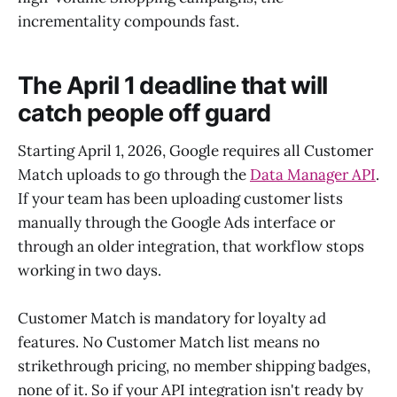
incrementality compounds fast.
The April 1 deadline that will
catch people off guard
Starting April 1, 2026, Google requires all Customer
Match uploads to go through the
Data Manager API
.
If your team has been uploading customer lists
manually through the Google Ads interface or
through an older integration, that workflow stops
working in two days.
Customer Match is mandatory for loyalty ad
features. No Customer Match list means no
strikethrough pricing, no member shipping badges,
none of it. So if your API integration isn't ready by