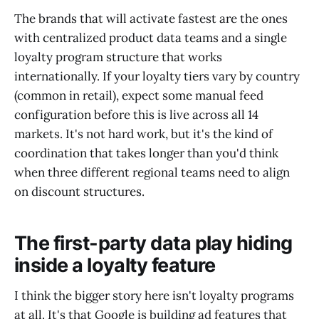
The brands that will activate fastest are the ones
with centralized product data teams and a single
loyalty program structure that works
internationally. If your loyalty tiers vary by country
(common in retail), expect some manual feed
configuration before this is live across all 14
markets. It's not hard work, but it's the kind of
coordination that takes longer than you'd think
when three different regional teams need to align
on discount structures.
The first-party data play hiding
inside a loyalty feature
I think the bigger story here isn't loyalty programs
at all. It's that Google is building ad features that