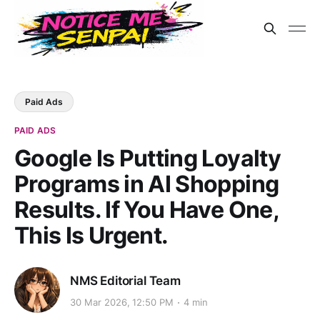
Paid Ads
PAID ADS
Google Is Putting Loyalty
Programs in AI Shopping
Results. If You Have One,
This Is Urgent.
NMS Editorial Team
30 Mar 2026, 12:50 PM
4 min