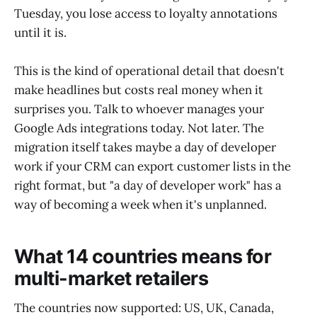
Tuesday, you lose access to loyalty annotations
until it is.
This is the kind of operational detail that doesn't
make headlines but costs real money when it
surprises you. Talk to whoever manages your
Google Ads integrations today. Not later. The
migration itself takes maybe a day of developer
work if your CRM can export customer lists in the
right format, but "a day of developer work" has a
way of becoming a week when it's unplanned.
What 14 countries means for
multi-market retailers
The countries now supported: US, UK, Canada,