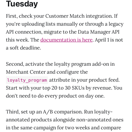
Tuesday
First, check your Customer Match integration. If
you're uploading lists manually or through a legacy
API connection, migrate to the Data Manager API
this week. The
documentation is here
. April 1 is not
a soft deadline.
Second, activate the loyalty program add-on in
Merchant Center and configure the
attribute in your product feed.
loyalty_program
Start with your top 20 to 30 SKUs by revenue. You
don't need to do every product on day one.
Third, set up an A/B comparison. Run loyalty-
annotated products alongside non-annotated ones
in the same campaign for two weeks and compare