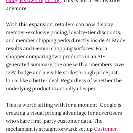
Google's own reporting
. This is not a test feature
anymore.
With this expansion, retailers can now display
member-exclusive pricing, loyalty-tier discounts,
and member shipping perks directly inside AI Mode
results and Gemini shopping surfaces. For a
shopper comparing two products in an AI-
generated summary, the one with a "members save
15%" badge and a visible strikethrough price just
looks like a better deal. Regardless of whether the
underlying product is actually cheaper.
This is worth sitting with for a moment. Google is
creating a visual pricing advantage for advertisers
who share first-party customer data. The
mechanism is straightforward: set up
Customer