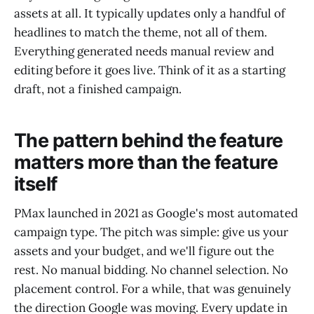
assets at all. It typically updates only a handful of
headlines to match the theme, not all of them.
Everything generated needs manual review and
editing before it goes live. Think of it as a starting
draft, not a finished campaign.
The pattern behind the feature
matters more than the feature
itself
PMax launched in 2021 as Google's most automated
campaign type. The pitch was simple: give us your
assets and your budget, and we'll figure out the
rest. No manual bidding. No channel selection. No
placement control. For a while, that was genuinely
the direction Google was moving. Every update in