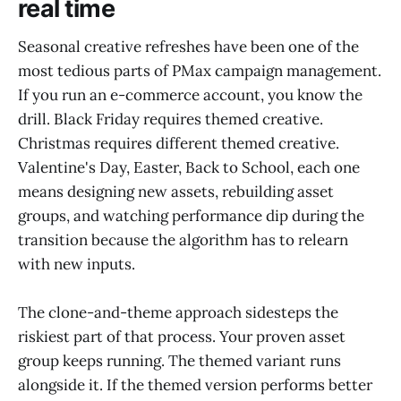
real time
Seasonal creative refreshes have been one of the
most tedious parts of PMax campaign management.
If you run an e-commerce account, you know the
drill. Black Friday requires themed creative.
Christmas requires different themed creative.
Valentine's Day, Easter, Back to School, each one
means designing new assets, rebuilding asset
groups, and watching performance dip during the
transition because the algorithm has to relearn
with new inputs.
The clone-and-theme approach sidesteps the
riskiest part of that process. Your proven asset
group keeps running. The themed variant runs
alongside it. If the themed version performs better