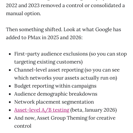
2022 and 2023 removed a control or consolidated a
manual option.
Then something shifted. Look at what Google has
added to PMax in 2025 and 2026:
First-party audience exclusions (so you can stop
targeting existing customers)
Channel-level asset reporting (so you can see
which networks your assets actually run on)
Budget reporting within campaigns
Audience demographic breakdowns
Network placement segmentation
Asset-level A/B testing
(beta, January 2026)
And now, Asset Group Theming for creative
control