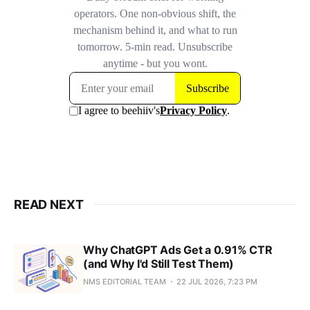
READ NEXT
Why ChatGPT Ads Get a 0.91% CTR
(and Why I'd Still Test Them)
NMS EDITORIAL TEAM
22 JUL 2026, 7:23 PM