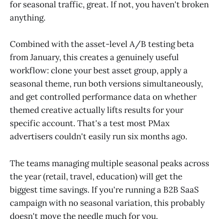
for seasonal traffic, great. If not, you haven't broken
anything.
Combined with the asset-level A/B testing beta
from January, this creates a genuinely useful
workflow: clone your best asset group, apply a
seasonal theme, run both versions simultaneously,
and get controlled performance data on whether
themed creative actually lifts results for your
specific account. That's a test most PMax
advertisers couldn't easily run six months ago.
The teams managing multiple seasonal peaks across
the year (retail, travel, education) will get the
biggest time savings. If you're running a B2B SaaS
campaign with no seasonal variation, this probably
doesn't move the needle much for you.