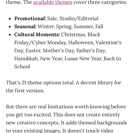
theme. The
available themes
cover three categories:
Promotional:
Sale, Studio/Editorial
Seasonal:
Winter, Spring, Summer, Fall
Cultural Moments:
Christmas, Black
Friday/Cyber Monday, Halloween, Valentine's
Day, Easter, Mother's Day, Father's Day,
Hanukkah, New Year, Lunar New Year, Back to
School
That's 21 theme options total. A decent library for
the first version.
But there are real limitations worth knowing before
you get too excited. This does not create entirely
new creative concepts. It adds themed backgrounds
to your existing images. It doesn't touch video