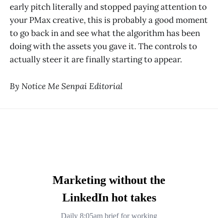
early pitch literally and stopped paying attention to
your PMax creative, this is probably a good moment
to go back in and see what the algorithm has been
doing with the assets you gave it. The controls to
actually steer it are finally starting to appear.
By Notice Me Senpai Editorial