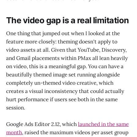
The video gap is a real limitation
One thing that jumped out when I looked at the
feature more closely: theming doesn't apply to
video assets at all. Given that YouTube, Discovery,
and Gmail placements within PMax all lean heavily
on video, this is a meaningful gap. You can have a
beautifully themed image set running alongside
completely un-themed video creative, which
creates a visual inconsistency that could actually
hurt performance if users see both in the same
session.
Google Ads Editor 2.12, which
launched in the same
month
, raised the maximum videos per asset group