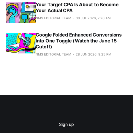
Your Target CPA Is About to Become
Your Actual CPA
NMS EDITORIAL TEAM
08 JUL 2026, 7:20 AM
Google Folded Enhanced Conversions
Into One Toggle (Watch the June 15
Cutoff)
NMS EDITORIAL TEAM
28 JUN 2026, 9:25 PM
Sign up