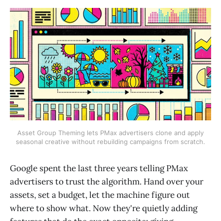
Asset Group Theming lets PMax advertisers clone and apply
seasonal creative without rebuilding campaigns from scratch.
Google spent the last three years telling PMax
advertisers to trust the algorithm. Hand over your
assets, set a budget, let the machine figure out
where to show what. Now they're quietly adding