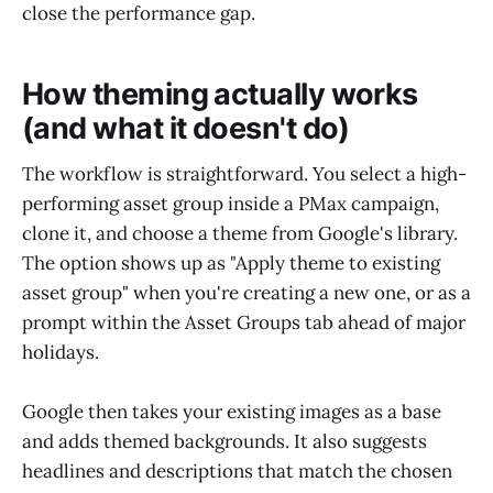
close the performance gap.
How theming actually works
(and what it doesn't do)
The workflow is straightforward. You select a high-
performing asset group inside a PMax campaign,
clone it, and choose a theme from Google's library.
The option shows up as "Apply theme to existing
asset group" when you're creating a new one, or as a
prompt within the Asset Groups tab ahead of major
holidays.
Google then takes your existing images as a base
and adds themed backgrounds. It also suggests
headlines and descriptions that match the chosen