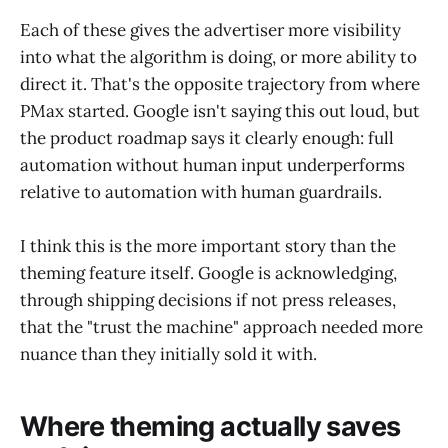
Each of these gives the advertiser more visibility
into what the algorithm is doing, or more ability to
direct it. That's the opposite trajectory from where
PMax started. Google isn't saying this out loud, but
the product roadmap says it clearly enough: full
automation without human input underperforms
relative to automation with human guardrails.
I think this is the more important story than the
theming feature itself. Google is acknowledging,
through shipping decisions if not press releases,
that the "trust the machine" approach needed more
nuance than they initially sold it with.
Where theming actually saves