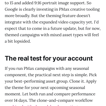
to 15 and added 9:16 portrait image support. So
Google is clearly investing in PMax creative tooling
more broadly. But the theming feature doesn't
integrate with the expanded video capacity yet. I'd
expect that to come in a future update, but for now,
themed campaigns with mixed asset types will feel
a bit lopsided.
The real test for your account
If you run PMax campaigns with any seasonal
component, the practical next step is simple. Pick
your best-performing asset group. Clone it. Apply
the theme for your next upcoming seasonal
moment. Let both run and compare performance
over 14 days. The clone-and-compare workflow