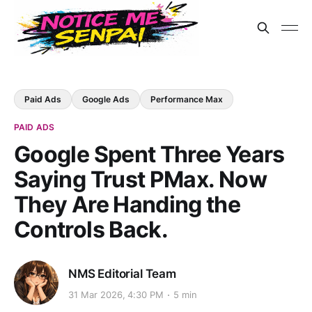
Paid Ads
Google Ads
Performance Max
PAID ADS
Google Spent Three Years
Saying Trust PMax. Now
They Are Handing the
Controls Back.
NMS Editorial Team
31 Mar 2026, 4:30 PM
5 min