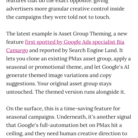
features that do the exact opposite: giving
advertisers more granular creative control inside
the campaigns they were told not to touch.
The latest example is Asset Group Theming, a new
feature
first spotted by Google Ads specialist Bia
Camargo
and reported by Search Engine Land. It
lets you clone an existing PMax asset group, apply a
seasonal or promotional theme, and let Google's AI
generate themed image variations and copy
suggestions. Your original asset group stays
untouched. The themed version runs alongside it.
On the surface, this is a time-saving feature for
seasonal campaigns. Underneath, it's another signal
that Google's full-automation bet on PMax hit a
ceiling, and they need human creative direction to