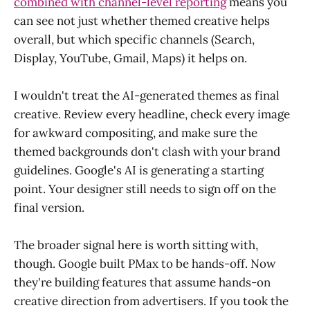
combined with channel-level reporting
means you
can see not just whether themed creative helps
overall, but which specific channels (Search,
Display, YouTube, Gmail, Maps) it helps on.
I wouldn't treat the AI-generated themes as final
creative. Review every headline, check every image
for awkward compositing, and make sure the
themed backgrounds don't clash with your brand
guidelines. Google's AI is generating a starting
point. Your designer still needs to sign off on the
final version.
The broader signal here is worth sitting with,
though. Google built PMax to be hands-off. Now
they're building features that assume hands-on
creative direction from advertisers. If you took the