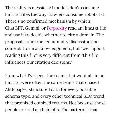
The reality is messier. AI models don't consume
llms.txt files the way crawlers consume robots.txt.
There's no confirmed mechanism by which
ChatGPT, Gemini, or
Perplexity
read an llms.txt file
and use it to decide whether to cite a domain. The
proposal came from community discussion and
some platform acknowledgments, but "we support
reading this file" is very different from "this file
influences our citation decisions."
From what I've seen, the teams that went all-in on
llms.txt were often the same teams that chased
AMP pages, structured data for every possible
schema type, and every other technical SEO trend
that promised outsized returns. Not because those
people are bad at their jobs. The pattern is that