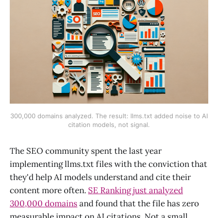
300,000 domains analyzed. The result: llms.txt added noise to AI
citation models, not signal.
The SEO community spent the last year
implementing llms.txt files with the conviction that
they'd help AI models understand and cite their
content more often.
SE Ranking just analyzed
300,000 domains
and found that the file has zero
measurable impact on AI citations. Not a small