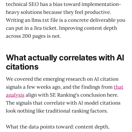
technical SEO has a bias toward implementation-
heavy solutions because they feel productive.
Writing an llms.txt file is a concrete deliverable you
can put in a Jira ticket. Improving content depth
across 200 pages is not.
What actually correlates with AI
citations
We covered the emerging research on AI citation
signals a few weeks ago, and the findings from
that
analysis
align with SE Ranking's conclusion here.
The signals that correlate with AI model citations
look nothing like traditional ranking factors.
What the data points toward: content depth,