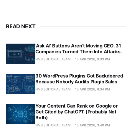
READ NEXT
'Ask AI' Buttons Aren't Moving GEO. 31
Companies Turned Them Into Attacks.
NMS EDITORIAL TEAM
13 APR 2026, 9:33 PM
30 WordPress Plugins Got Backdoored
Because Nobody Audits Plugin Sales
NMS EDITORIAL TEAM
13 APR 2026, 6:34 PM
Your Content Can Rank on Google or
Get Cited by ChatGPT (Probably Not
Both)
NMS EDITORIAL TEAM
13 APR 2026, 3:40 PM