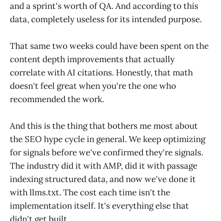
and a sprint's worth of QA. And according to this
data, completely useless for its intended purpose.
That same two weeks could have been spent on the
content depth improvements that actually
correlate with AI citations. Honestly, that math
doesn't feel great when you're the one who
recommended the work.
And this is the thing that bothers me most about
the SEO hype cycle in general. We keep optimizing
for signals before we've confirmed they're signals.
The industry did it with AMP, did it with passage
indexing structured data, and now we've done it
with llms.txt. The cost each time isn't the
implementation itself. It's everything else that
didn't get built.