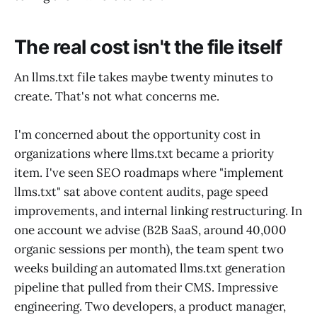
The real cost isn't the file itself
An llms.txt file takes maybe twenty minutes to
create. That's not what concerns me.
I'm concerned about the opportunity cost in
organizations where llms.txt became a priority
item. I've seen SEO roadmaps where "implement
llms.txt" sat above content audits, page speed
improvements, and internal linking restructuring. In
one account we advise (B2B SaaS, around 40,000
organic sessions per month), the team spent two
weeks building an automated llms.txt generation
pipeline that pulled from their CMS. Impressive
engineering. Two developers, a product manager,