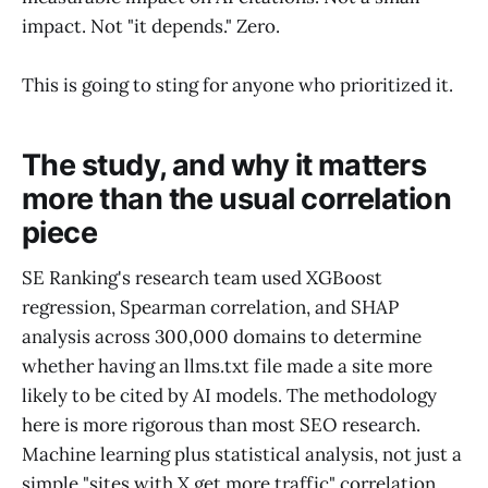
impact. Not "it depends." Zero.
This is going to sting for anyone who prioritized it.
The study, and why it matters
more than the usual correlation
piece
SE Ranking's research team used XGBoost
regression, Spearman correlation, and SHAP
analysis across 300,000 domains to determine
whether having an llms.txt file made a site more
likely to be cited by AI models. The methodology
here is more rigorous than most SEO research.
Machine learning plus statistical analysis, not just a
simple "sites with X get more traffic" correlation