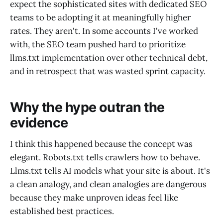
expect the sophisticated sites with dedicated SEO
teams to be adopting it at meaningfully higher
rates. They aren't. In some accounts I've worked
with, the SEO team pushed hard to prioritize
llms.txt implementation over other technical debt,
and in retrospect that was wasted sprint capacity.
Why the hype outran the
evidence
I think this happened because the concept was
elegant. Robots.txt tells crawlers how to behave.
Llms.txt tells AI models what your site is about. It's
a clean analogy, and clean analogies are dangerous
because they make unproven ideas feel like
established best practices.