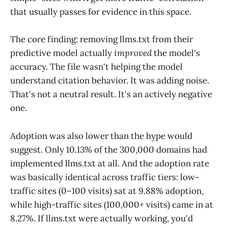
that usually passes for evidence in this space.
The core finding: removing llms.txt from their
predictive model actually
improved
the model's
accuracy. The file wasn't helping the model
understand citation behavior. It was adding noise.
That's not a neutral result. It's an actively negative
one.
Adoption was also lower than the hype would
suggest. Only 10.13% of the 300,000 domains had
implemented llms.txt at all. And the adoption rate
was basically identical across traffic tiers: low-
traffic sites (0–100 visits) sat at 9.88% adoption,
while high-traffic sites (100,000+ visits) came in at
8.27%. If llms.txt were actually working, you'd