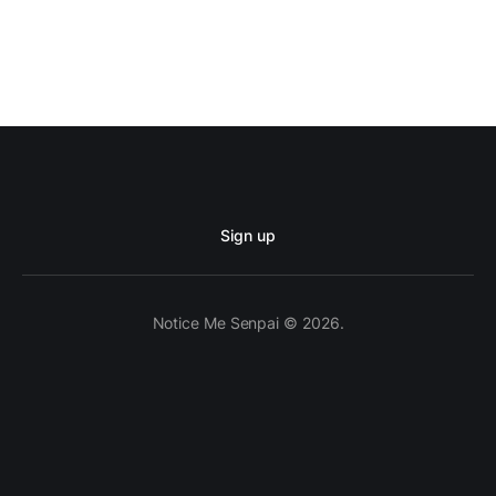
Sign up
Notice Me Senpai © 2026.