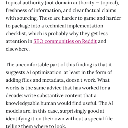
topical authority (not domain authority — topical),
freshness of information, and clear factual claims
with sourcing. These are harder to game and harder
to package into a technical implementation
checklist, which is probably why they get less
attention in
SEO communities on Reddit
and
elsewhere.
The uncomfortable part of this finding is that it
suggests AI optimization, at least in the form of
adding files and metadata, doesn't work. What
works is the same advice that has worked for a
decade: write substantive content that a
knowledgeable human would find useful. The AI
models are, in this case, surprisingly good at
identifying it on their own without a special file
telling them where to look.