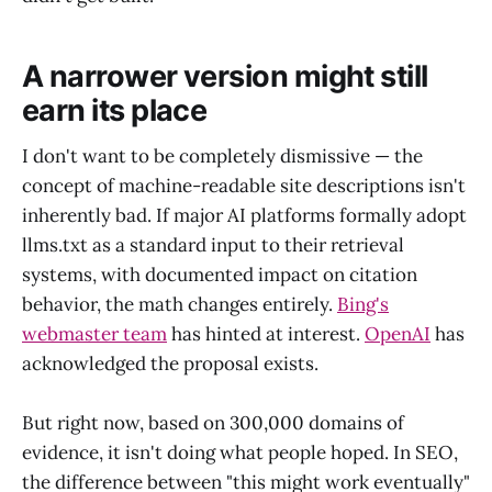
A narrower version might still
earn its place
I don't want to be completely dismissive — the
concept of machine-readable site descriptions isn't
inherently bad. If major AI platforms formally adopt
llms.txt as a standard input to their retrieval
systems, with documented impact on citation
behavior, the math changes entirely.
Bing's
webmaster team
has hinted at interest.
OpenAI
has
acknowledged the proposal exists.
But right now, based on 300,000 domains of
evidence, it isn't doing what people hoped. In SEO,
the difference between "this might work eventually"