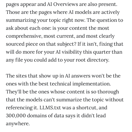
pages appear and AI Overviews are also present.
Those are the pages where AI models are actively
summarizing your topic right now. The question to
ask about each one: is your content the most
comprehensive, most current, and most clearly
sourced piece on that subject? If it isn't, fixing that
will do more for your AI visibility this quarter than
any file you could add to your root directory.
The sites that show up in AI answers won't be the
ones with the best technical implementation.
They'll be the ones whose content is so thorough
that the models can't summarize the topic without
referencing it. LLMS.txt was a shortcut, and
300,000 domains of data says it didn't lead
anywhere.