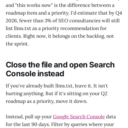
and "this works now" is the difference between a
roadmap item and a priority. I'd estimate that by Q4
2026, fewer than 3% of SEO consultancies will still
list llms.txt as a priority recommendation for
clients. Right now, it belongs on the backlog, not
the sprint.
Close the file and open Search
Console instead
If you've already built llms.txt, leave it. It isn't
hurting anything. But if it's sitting on your Q2
roadmap as a priority, move it down.
Instead, pull up your
Google Search Console
data
for the last 90 days. Filter by queries where your