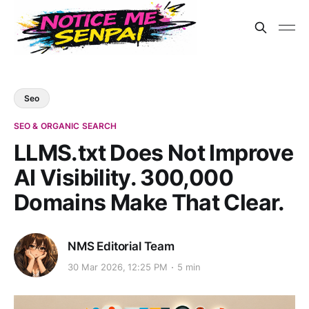
Seo
SEO & ORGANIC SEARCH
LLMS.txt Does Not Improve
AI Visibility. 300,000
Domains Make That Clear.
NMS Editorial Team
30 Mar 2026, 12:25 PM
5 min