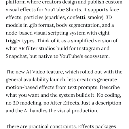
platform where creators design and publish custom
visual effects for YouTube Shorts. It supports face
effects, particles (sparkles, confetti, smoke), 3D
models in .glb format, body segmentation, and a
node-based visual scripting system with eight
trigger types. Think of it as a simplified version of
what AR filter studios build for Instagram and
Snapchat, but native to YouTube's ecosystem.
The new AI Video feature, which rolled out with the
general availability launch, lets creators generate
motion-based effects from text prompts. Describe
what you want and the system builds it. No coding,
no 3D modeling, no After Effects. Just a description
and the AI handles the visual production.
There are practical constraints. Effects packages