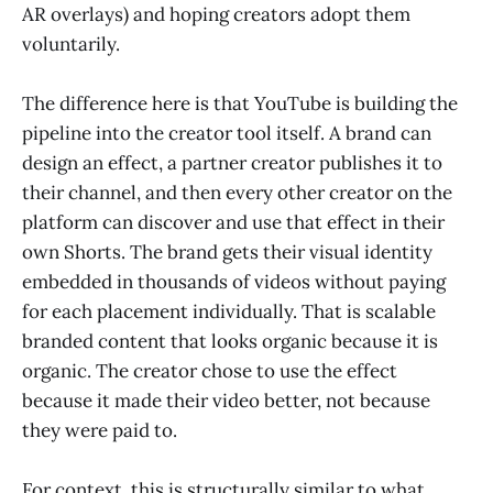
AR overlays) and hoping creators adopt them
voluntarily.
The difference here is that YouTube is building the
pipeline into the creator tool itself. A brand can
design an effect, a partner creator publishes it to
their channel, and then every other creator on the
platform can discover and use that effect in their
own Shorts. The brand gets their visual identity
embedded in thousands of videos without paying
for each placement individually. That is scalable
branded content that looks organic because it is
organic. The creator chose to use the effect
because it made their video better, not because
they were paid to.
For context, this is structurally similar to what