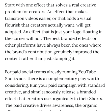
Start with one effect that solves a real creative
problem for creators. An effect that makes
transition videos easier, or that adds a visual
flourish that creators actually want, will get
adopted. An effect that is just your logo floating in
the corner will not. The best branded effects on
other platforms have always been the ones where
the brand's contribution genuinely improved the
content rather than just stamping it.
For paid social teams already running YouTube
Shorts ads, there is a complementary play worth
considering. Run your paid campaign with standard
creative, and simultaneously release a branded
effect that creators use organically in their Shorts.
The paid creative drives awareness, the organic