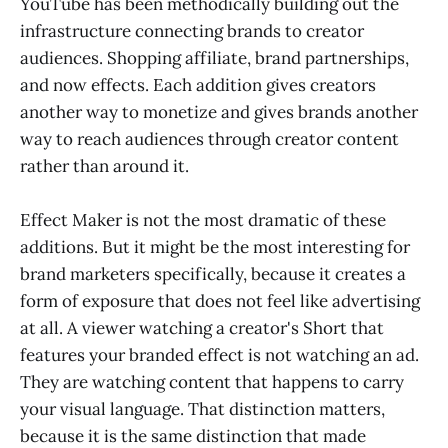
YouTube has been methodically building out the
infrastructure connecting brands to creator
audiences. Shopping affiliate, brand partnerships,
and now effects. Each addition gives creators
another way to monetize and gives brands another
way to reach audiences through creator content
rather than around it.
Effect Maker is not the most dramatic of these
additions. But it might be the most interesting for
brand marketers specifically, because it creates a
form of exposure that does not feel like advertising
at all. A viewer watching a creator's Short that
features your branded effect is not watching an ad.
They are watching content that happens to carry
your visual language. That distinction matters,
because it is the same distinction that made