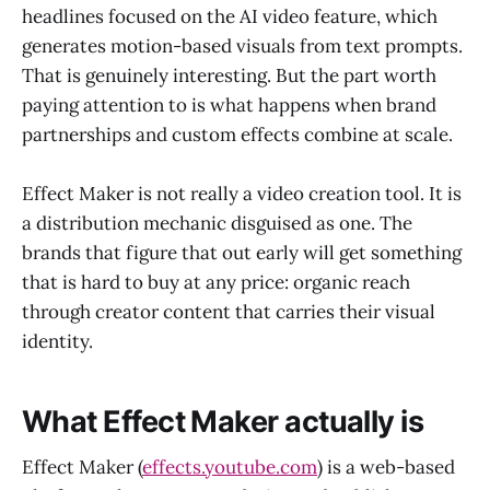
headlines focused on the AI video feature, which
generates motion-based visuals from text prompts.
That is genuinely interesting. But the part worth
paying attention to is what happens when brand
partnerships and custom effects combine at scale.
Effect Maker is not really a video creation tool. It is
a distribution mechanic disguised as one. The
brands that figure that out early will get something
that is hard to buy at any price: organic reach
through creator content that carries their visual
identity.
What Effect Maker actually is
Effect Maker (
effects.youtube.com
) is a web-based