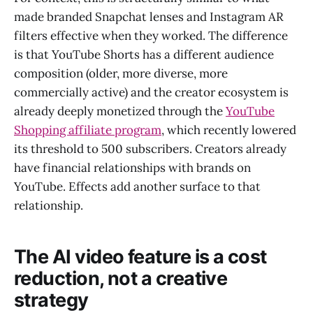
made branded Snapchat lenses and Instagram AR
filters effective when they worked. The difference
is that YouTube Shorts has a different audience
composition (older, more diverse, more
commercially active) and the creator ecosystem is
already deeply monetized through the
YouTube
Shopping affiliate program
, which recently lowered
its threshold to 500 subscribers. Creators already
have financial relationships with brands on
YouTube. Effects add another surface to that
relationship.
The AI video feature is a cost
reduction, not a creative
strategy