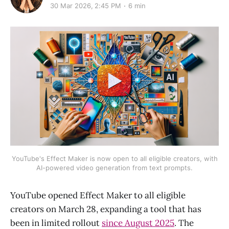
30 Mar 2026, 2:45 PM
6 min
YouTube's Effect Maker is now open to all eligible creators, with
AI-powered video generation from text prompts.
YouTube opened Effect Maker to all eligible
creators on March 28, expanding a tool that has
been in limited rollout
since August 2025
. The