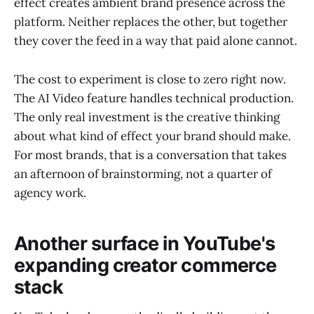
effect creates ambient brand presence across the
platform. Neither replaces the other, but together
they cover the feed in a way that paid alone cannot.
The cost to experiment is close to zero right now.
The AI Video feature handles technical production.
The only real investment is the creative thinking
about what kind of effect your brand should make.
For most brands, that is a conversation that takes
an afternoon of brainstorming, not a quarter of
agency work.
Another surface in YouTube's
expanding creator commerce
stack