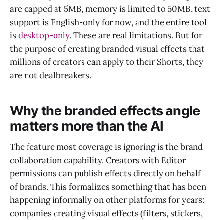
are capped at 5MB, memory is limited to 50MB, text
support is English-only for now, and the entire tool
is
desktop-only
. These are real limitations. But for
the purpose of creating branded visual effects that
millions of creators can apply to their Shorts, they
are not dealbreakers.
Why the branded effects angle
matters more than the AI
The feature most coverage is ignoring is the brand
collaboration capability. Creators with Editor
permissions can publish effects directly on behalf
of brands. This formalizes something that has been
happening informally on other platforms for years:
companies creating visual effects (filters, stickers,