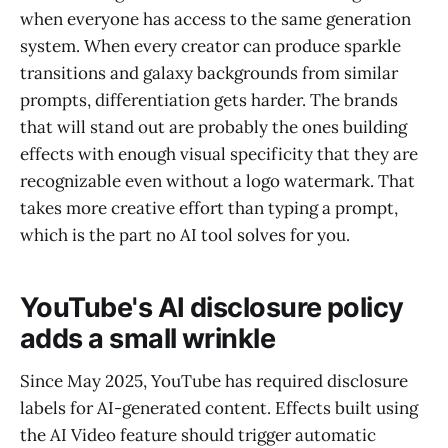
when everyone has access to the same generation
system. When every creator can produce sparkle
transitions and galaxy backgrounds from similar
prompts, differentiation gets harder. The brands
that will stand out are probably the ones building
effects with enough visual specificity that they are
recognizable even without a logo watermark. That
takes more creative effort than typing a prompt,
which is the part no AI tool solves for you.
YouTube's AI disclosure policy
adds a small wrinkle
Since May 2025, YouTube has required disclosure
labels for AI-generated content. Effects built using
the AI Video feature should trigger automatic