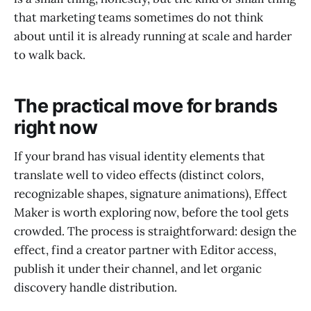
that marketing teams sometimes do not think
about until it is already running at scale and harder
to walk back.
The practical move for brands
right now
If your brand has visual identity elements that
translate well to video effects (distinct colors,
recognizable shapes, signature animations), Effect
Maker is worth exploring now, before the tool gets
crowded. The process is straightforward: design the
effect, find a creator partner with Editor access,
publish it under their channel, and let organic
discovery handle distribution.