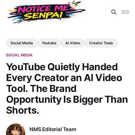
Social Media
Youtube
Ai Video
Creator Tools
SOCIAL MEDIA
YouTube Quietly Handed
Every Creator an AI Video
Tool. The Brand
Opportunity Is Bigger Than
Shorts.
NMS Editorial Team