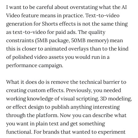
I want to be careful about overstating what the AI
Video feature means in practice. Text-to-video
generation for Shorts effects is not the same thing
as text-to-video for paid ads. The quality
constraints (5MB package, 50MB memory) mean
this is closer to animated overlays than to the kind
of polished video assets you would run in a
performance campaign.
What it does do is remove the technical barrier to
creating custom effects. Previously, you needed
working knowledge of visual scripting, 3D modeling,
or effect design to publish anything interesting
through the platform. Now you can describe what
you want in plain text and get something
functional. For brands that wanted to experiment