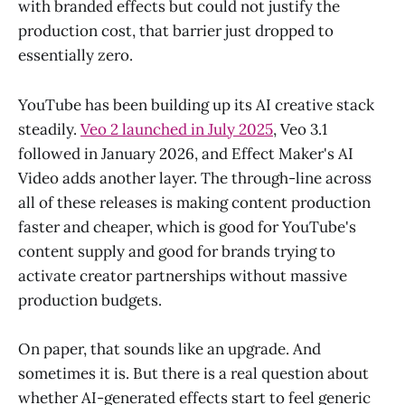
with branded effects but could not justify the
production cost, that barrier just dropped to
essentially zero.
YouTube has been building up its AI creative stack
steadily.
Veo 2 launched in July 2025
, Veo 3.1
followed in January 2026, and Effect Maker's AI
Video adds another layer. The through-line across
all of these releases is making content production
faster and cheaper, which is good for YouTube's
content supply and good for brands trying to
activate creator partnerships without massive
production budgets.
On paper, that sounds like an upgrade. And
sometimes it is. But there is a real question about
whether AI-generated effects start to feel generic