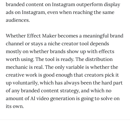
branded content on Instagram outperform display
ads on Instagram, even when reaching the same
audiences.
Whether Effect Maker becomes a meaningful brand
channel or stays a niche creator tool depends
mostly on whether brands show up with effects
worth using. The tool is ready. The distribution
mechanic is real. The only variable is whether the
creative work is good enough that creators pick it
up voluntarily, which has always been the hard part
of any branded content strategy, and which no
amount of AI video generation is going to solve on
its own.