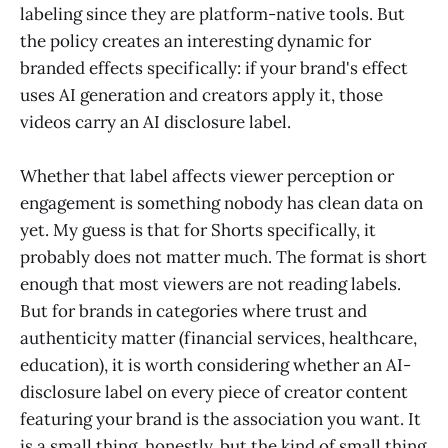
labeling since they are platform-native tools. But
the policy creates an interesting dynamic for
branded effects specifically: if your brand's effect
uses AI generation and creators apply it, those
videos carry an AI disclosure label.
Whether that label affects viewer perception or
engagement is something nobody has clean data on
yet. My guess is that for Shorts specifically, it
probably does not matter much. The format is short
enough that most viewers are not reading labels.
But for brands in categories where trust and
authenticity matter (financial services, healthcare,
education), it is worth considering whether an AI-
disclosure label on every piece of creator content
featuring your brand is the association you want. It
is a small thing, honestly, but the kind of small thing