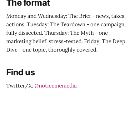
The format
Monday and Wednesday: The Brief - news, takes,
actions. Tuesday: The Teardown - one campaign,
fully dissected. Thursday: The Myth - one
marketing belief, stress-tested. Friday: The Deep
Dive - one topic, thoroughly covered.
Find us
Twitter/X:
@noticememedia