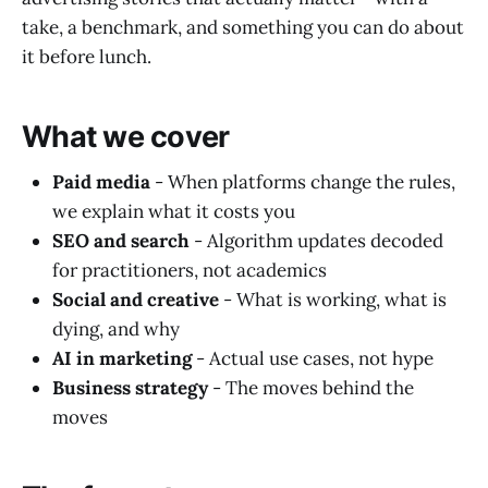
take, a benchmark, and something you can do about
it before lunch.
What we cover
Paid media
- When platforms change the rules,
we explain what it costs you
SEO and search
- Algorithm updates decoded
for practitioners, not academics
Social and creative
- What is working, what is
dying, and why
AI in marketing
- Actual use cases, not hype
Business strategy
- The moves behind the
moves