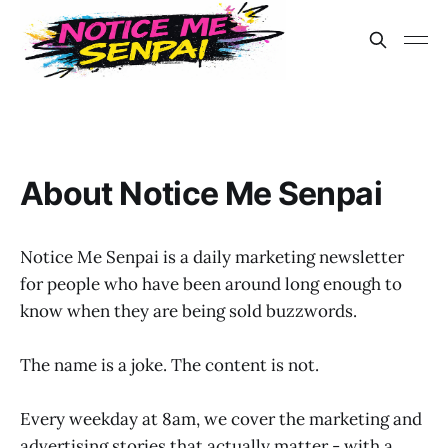
About Notice Me Senpai
Notice Me Senpai is a daily marketing newsletter
for people who have been around long enough to
know when they are being sold buzzwords.
The name is a joke. The content is not.
Every weekday at 8am, we cover the marketing and
advertising stories that actually matter - with a