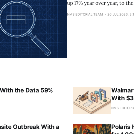
up 17% year over year, to the
NMS EDITORIAL TEAM
26 JUL 2026, 3:
 With the Data 59%
Walmart
With $
M
NMS EDITORI
asite Outbreak With a
Polaris