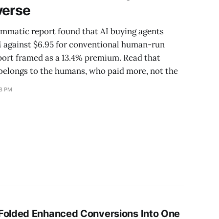
verse
mmatic report found that AI buying agents
M against $6.95 for conventional human-run
ort framed as a 13.4% premium. Read that
elongs to the humans, who paid more, not the
18 PM
Folded Enhanced Conversions Into One