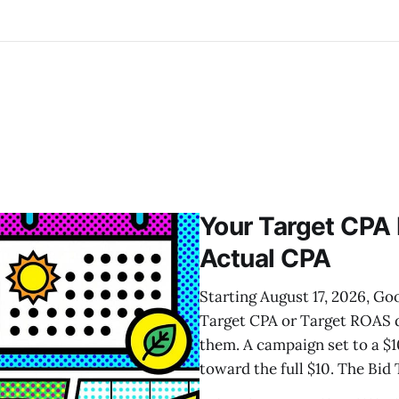
Your Target CPA
Actual CPA
Starting August 17, 2026, G
Target CPA or Target ROAS de
them. A campaign set to a $1
toward the full $10. The Bid