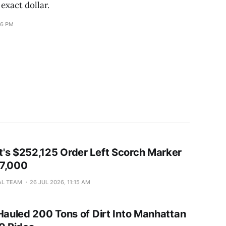
 exact dollar.
16 PM
's $252,125 Order Left Scorch Marker
37,000
AL TEAM
26 JUL 2026, 11:15 AM
 Hauled 200 Tons of Dirt Into Manhattan