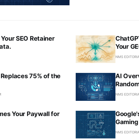
 Your SEO Retainer
ChatGPT
ata.
Your GE
NMS EDITORI
Replaces 75% of the
AI Overv
Randomi
M
NMS EDITORI
mes Your Paywall for
Google'
Gaming 
M
NMS EDITORI