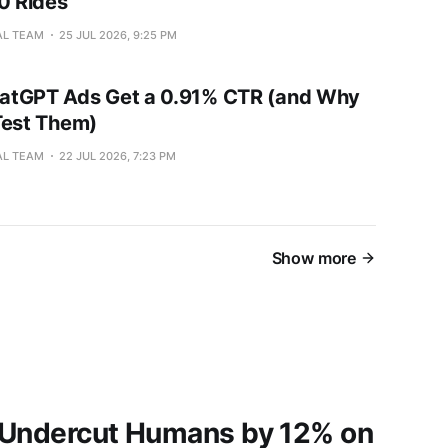
00 Rides
AL TEAM
25 JUL 2026, 9:25 PM
atGPT Ads Get a 0.91% CTR (and Why
l Test Them)
AL TEAM
22 JUL 2026, 7:23 PM
Show more
 Undercut Humans by 12% on