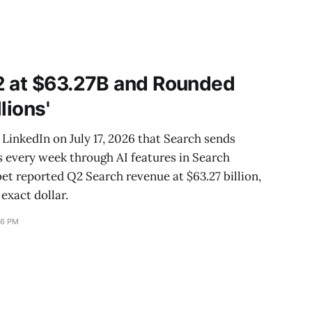
2 at $63.27B and Rounded
llions'
LinkedIn on July 17, 2026 that Search sends
es every week through AI features in Search
bet reported Q2 Search revenue at $63.27 billion,
 exact dollar.
16 PM