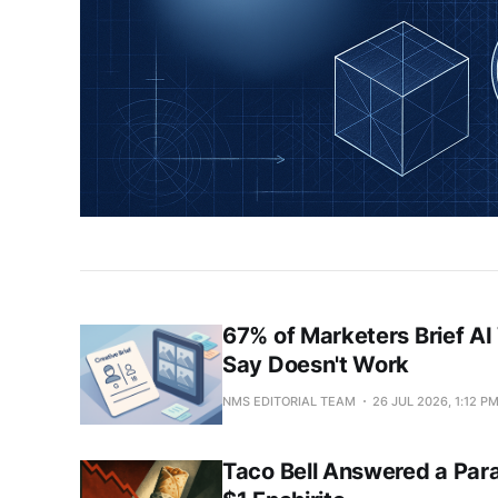
News
&
Analysis
67% of Marketers Brief AI
Say Doesn't Work
NMS EDITORIAL TEAM
26 JUL 2026, 1:12 P
Taco Bell Answered a Par