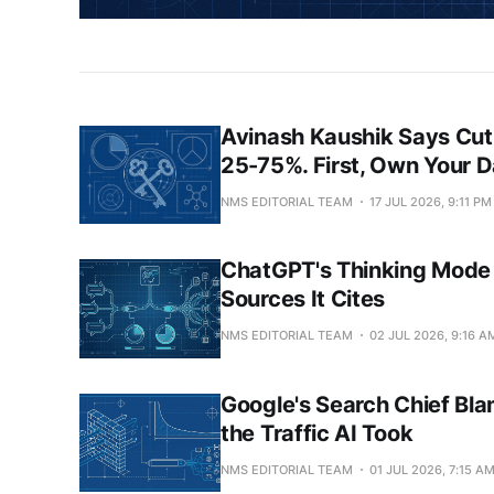
Avinash Kaushik Says Cut
25-75%. First, Own Your D
NMS EDITORIAL TEAM
17 JUL 2026, 9:11 PM
ChatGPT's Thinking Mode 
Sources It Cites
NMS EDITORIAL TEAM
02 JUL 2026, 9:16 A
Google's Search Chief Bla
the Traffic AI Took
NMS EDITORIAL TEAM
01 JUL 2026, 7:15 A