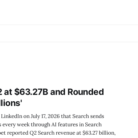
2 at $63.27B and Rounded
llions'
LinkedIn on July 17, 2026 that Search sends
es every week through AI features in Search
bet reported Q2 Search revenue at $63.27 billion,