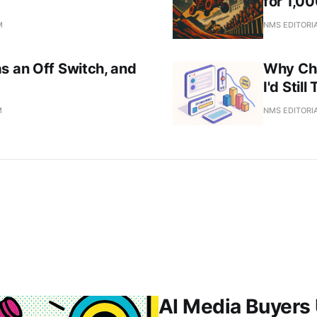
for 1,0
M
NMS EDITORI
s an Off Switch, and
Why Ch
I'd Stil
M
NMS EDITORI
AI Media Buyers