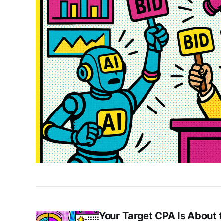
Your Target CPA Is About