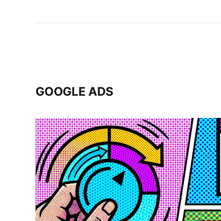
GOOGLE ADS