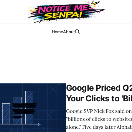
Home
About
Google Priced Q
Your Clicks to 'Bi
Google SVP Nick Fox said on 
"billions of clicks to websit
alone." Five days later Alpha