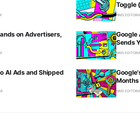
Toggle 
M
NMS EDITORI
Lands on Advertisers,
Google 
Sends 
AM
NMS EDITORI
to AI Ads and Shipped
Google'
Months 
AM
NMS EDITORI