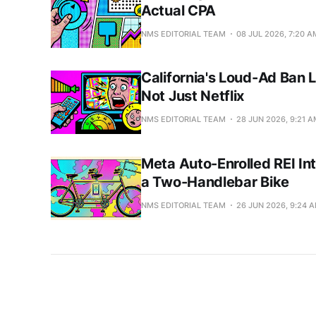
Actual CPA
NMS EDITORIAL TEAM
08 JUL 2026, 7:20 A
California's Loud-Ad Ban 
Not Just Netflix
NMS EDITORIAL TEAM
28 JUN 2026, 9:21 
Meta Auto-Enrolled REI In
a Two-Handlebar Bike
NMS EDITORIAL TEAM
26 JUN 2026, 9:24 