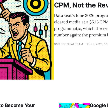
CPM, Not the Re
DataBeat's June 2026 progra
cleared media at a $6.13 CP
programmatic, which the rep
number again: the premium b
NMS EDITORIAL TEAM
15 JUL 2026, 5:
 to Become Your
Google 