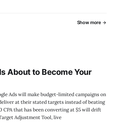
Show more
 Is About to Become Your
oogle Ads will make budget-limited campaigns on
liver at their stated targets instead of beating
0 CPA that has been converting at $5 will drift
 Target Adjustment Tool, live