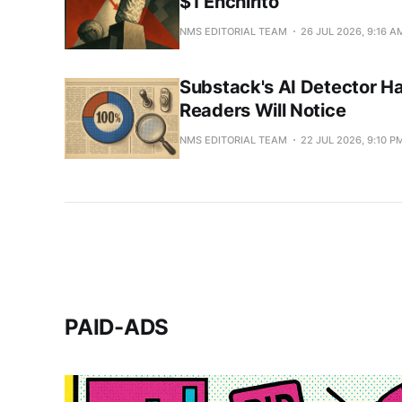
$1 Enchirito
NMS EDITORIAL TEAM
26 JUL 2026, 9:16 A
Substack's AI Detector Ha
Readers Will Notice
NMS EDITORIAL TEAM
22 JUL 2026, 9:10 P
PAID-ADS