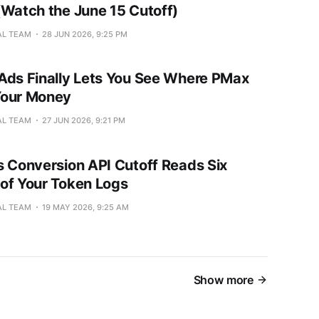
(Watch the June 15 Cutoff)
AL TEAM
28 JUN 2026, 9:25 PM
Ads Finally Lets You See Where PMax
Your Money
AL TEAM
27 JUN 2026, 9:21 PM
s Conversion API Cutoff Reads Six
of Your Token Logs
AL TEAM
19 MAY 2026, 9:25 AM
Show more