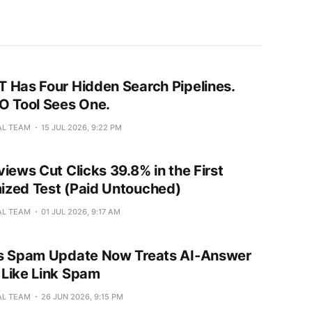
 Has Four Hidden Search Pipelines.
O Tool Sees One.
AL TEAM
15 JUL 2026, 9:22 PM
iews Cut Clicks 39.8% in the First
zed Test (Paid Untouched)
AL TEAM
01 JUL 2026, 9:17 AM
s Spam Update Now Treats AI-Answer
Like Link Spam
AL TEAM
26 JUN 2026, 9:15 PM