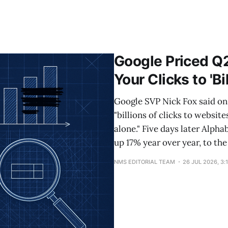
Google Priced Q
Your Clicks to 'Bi
Google SVP Nick Fox said on 
"billions of clicks to websit
alone." Five days later Alpha
up 17% year over year, to the
NMS EDITORIAL TEAM
26 JUL 2026, 3: