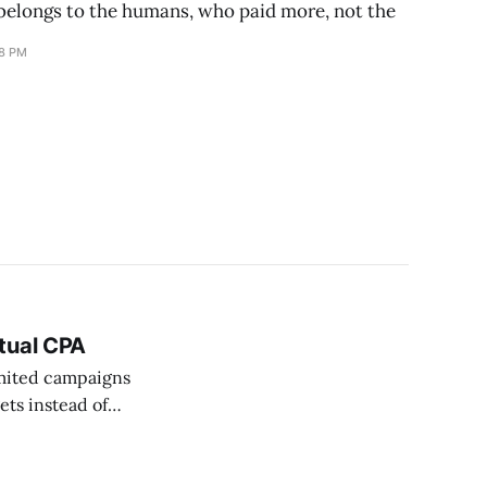
elongs to the humans, who paid more, not the
18 PM
tual CPA
imited campaigns
ets instead of
converting at $5
ool, live