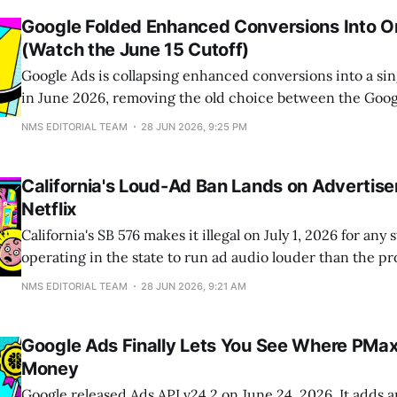
Google Folded Enhanced Conversions Into O
(Watch the June 15 Cutoff)
Google Ads is collapsing enhanced conversions into a sin
in June 2026, removing the old choice between the Goog
Manager, and the Ads API. The catch sits underneath the 
NMS EDITORIAL TEAM
28 JUN 2026, 9:25 PM
starting June 15, 2026, the legacy Google Ads API stops a
conversion imports
California's Loud-Ad Ban Lands on Advertiser
Netflix
California's SB 576 makes it illegal on July 1, 2026 for any
operating in the state to run ad audio louder than the pr
interrupts. The headlines pinned this on Netflix and Hul
NMS EDITORIAL TEAM
28 JUN 2026, 9:21 AM
compliance work runs upstream into the creative itself: 
Google Ads Finally Lets You See Where PMa
Money
Google released Ads API v24.2 on June 24, 2026. It adds a