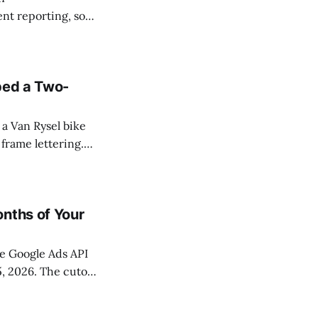
t reporting, so
n Search, Display,
 same release
ped a Two-
a Van Rysel bike
frame lettering.
ool that altered a
onths of Your
he Google Ads API
5, 2026. The cutoff
ween December