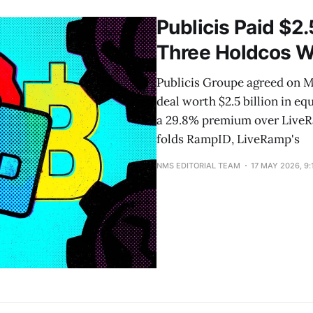
2025 and May 2026. Tokens outside that six-month usa
Publicis Paid $2.
Three Holdcos W
Publicis Groupe agreed on Ma
deal worth $2.5 billion in eq
a 29.8% premium over LiveRam
folds RampID, LiveRamp's
NMS EDITORIAL TEAM
17 MAY 2026, 9: