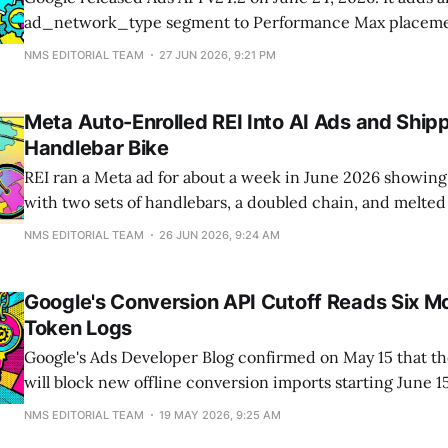
ad_network_type segment to Performance Max placemen
advertisers can finally see whether PMax spend landed o
NMS EDITORIAL TEAM
27 JUN 2026, 9:21 PM
or partner networks instead of one blended number. The
ships new fields that label
Meta Auto-Enrolled REI Into AI Ads and Ship
Handlebar Bike
REI ran a Meta ad for about a week in June 2026 showing 
with two sets of handlebars, a doubled chain, and melted 
REI says Meta auto-enrolled it into an AI personalization t
NMS EDITORIAL TEAM
26 JUN 2026, 9:24 AM
vendor's product photo without approval. Since
Google's Conversion API Cutoff Reads Six M
Token Logs
Google's Ads Developer Blog confirmed on May 15 that t
will block new offline conversion imports starting June 1
applies to any developer token that did not call
NMS EDITORIAL TEAM
19 MAY 2026, 9:25 AM
ConversionUploadService.UploadClickConversions bet