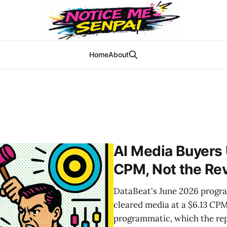
Home
About
AI Media Buyers
CPM, Not the Re
DataBeat's June 2026 progra
cleared media at a $6.13 CP
programmatic, which the rep