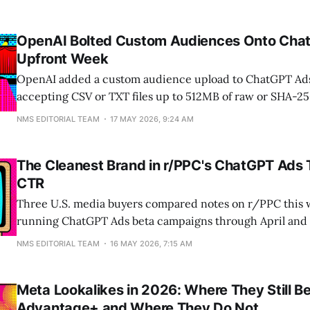
OpenAI Bolted Custom Audiences Onto Cha
Upfront Week
OpenAI added a custom audience upload to ChatGPT Ads
accepting CSV or TXT files up to 512MB of raw or SHA-2
and phone numbers. A 512MB file holds roughly 7.8 million
NMS EDITORIAL TEAM
17 MAY 2026, 9:24 AM
feature landed three days into the $30.99 billion TV
The Cleanest Brand in r/PPC's ChatGPT Ads
CTR
Three U.S. media buyers compared notes on r/PPC this 
running ChatGPT Ads beta campaigns through April and 
and the click-through rates landed at 0%, 1.15%, and 2.4
NMS EDITORIAL TEAM
16 MAY 2026, 7:15 AM
brand drew zero. Format, creative, and category fit mo
further than
Meta Lookalikes in 2026: Where They Still B
Advantage+ and Where They Do Not