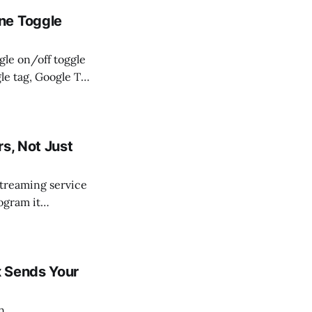
ne Toggle
gle on/off toggle
le tag, Google Tag
simplification:
ccepting offline
s, Not Just
 streaming service
ogram it
u, but the
a spot
x Sends Your
n