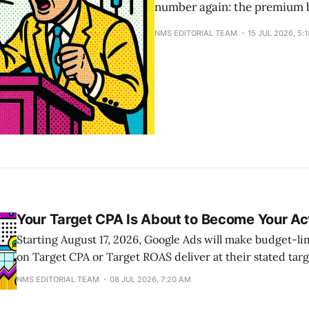
number again: the premium b
NMS EDITORIAL TEAM
15 JUL 2026, 5:
Your Target CPA Is About to Become Your Ac
Starting August 17, 2026, Google Ads will make budget-l
on Target CPA or Target ROAS deliver at their stated targ
beating them. A campaign set to a $10 CPA that has been 
NMS EDITORIAL TEAM
08 JUL 2026, 7:20 AM
will drift toward the full $10. The Bid Target Adjustment T