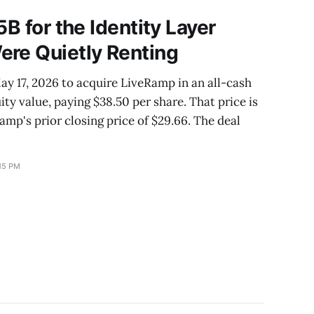
ge window
5B for the Identity Layer
ere Quietly Renting
y 17, 2026 to acquire LiveRamp in an all-cash
uity value, paying $38.50 per share. That price is
p's prior closing price of $29.66. The deal
15 PM