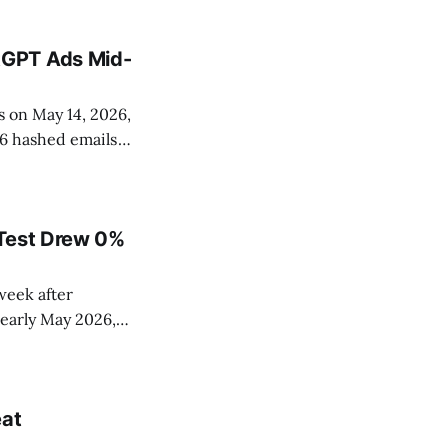
tGPT Ads Mid-
 on May 14, 2026,
56 hashed emails
 identifiers. The
 Test Drew 0%
week after
early May 2026,
%. The cleanest
ved performance
eat