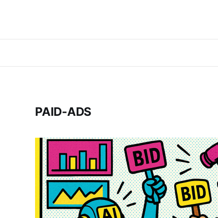
PAID-ADS