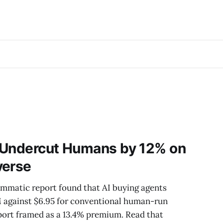
 Undercut Humans by 12% on
verse
mmatic report found that AI buying agents
M against $6.95 for conventional human-run
ort framed as a 13.4% premium. Read that