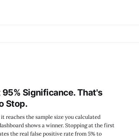
t 95% Significance. That's
o Stop.
 it reaches the sample size you calculated
 dashboard shows a winner. Stopping at the first
ates the real false positive rate from 5% to