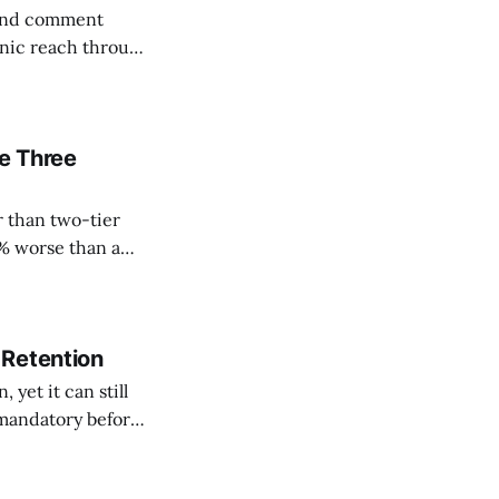
e and comment
ganic reach through
reach roughly 5%
body cuts
me Three
r than two-tier
1% worse than a
gnup rate usually
 Retention
 yet it can still
mandatory before
n 80%, from above
ted at a far