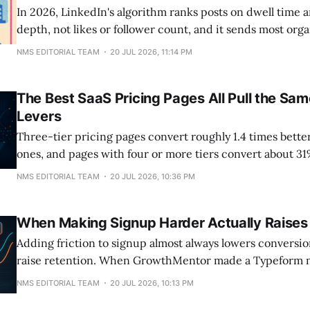
In 2026, LinkedIn's algorithm ranks posts on dwell tim
depth, not likes or follower count, and it sends most or
personal profiles instead of company pages, which now 
NMS EDITORIAL TEAM
20 JUL 2026, 11:14 PM
of their own followers. A single external link in the post 
The Best SaaS Pricing Pages All Pull the Sa
Levers
Three-tier pricing pages convert roughly 1.4 times bette
ones, and pages with four or more tiers convert about 3
clean three-tier layout. The number that decides your si
NMS EDITORIAL TEAM
20 JUL 2026, 10:36 PM
isn't the price itself. It's how many options sit next
When Making Signup Harder Actually Raises
Adding friction to signup almost always lowers conversion,
raise retention. When GrowthMentor made a Typeform 
granting access, top-of-funnel conversion fell more tha
NMS EDITORIAL TEAM
20 JUL 2026, 10:13 PM
25% toward 5%, but the users who pushed through activa