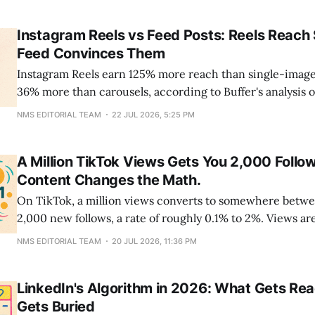
into a shared Creator Pool, gets split by engaged views, 
Instagram Reels vs Feed Posts: Reels Reach 
Feed Convinces Them
Instagram Reels earn 125% more reach than single-image
36% more than carousels, according to Buffer's analysis 
million posts. Carousels return the favor on engagement,
NMS EDITORIAL TEAM
22 JUL 2026, 5:25 PM
12% more interaction per post than Reels. For most bran
split works out
A Million TikTok Views Gets You 2,000 Follow
Content Changes the Math.
On TikTok, a million views converts to somewhere betw
2,000 new follows, a rate of roughly 0.1% to 2%. Views ar
algorithm and vanish inside a week; follows compound,
NMS EDITORIAL TEAM
20 JUL 2026, 11:36 PM
episode of a series pulls old viewers back to your
LinkedIn's Algorithm in 2026: What Gets Re
Gets Buried