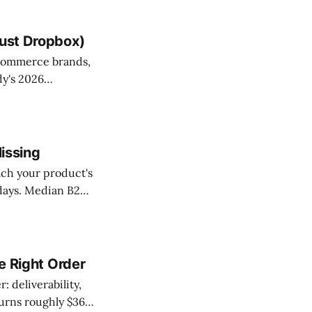
Just Dropbox)
ecommerce brands,
dy's 2026
echanics: double-
ped exactly where
Missing
ach your product's
 days. Median B2B
unnels lose two
g celebrates.
he Right Order
: deliverability,
turns roughly $36