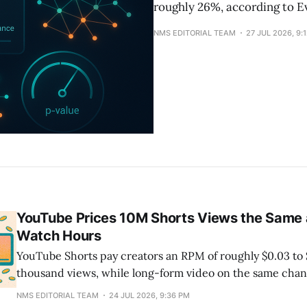
roughly 26%, according to E
NMS EDITORIAL TEAM
27 JUL 2026, 9:
YouTube Prices 10M Shorts Views the Same
Watch Hours
YouTube Shorts pay creators an RPM of roughly $0.03 to 
thousand views, while long-form video on the same chan
more. The gap is structural, not a niche problem: Shorts
NMS EDITORIAL TEAM
24 JUL 2026, 9:36 PM