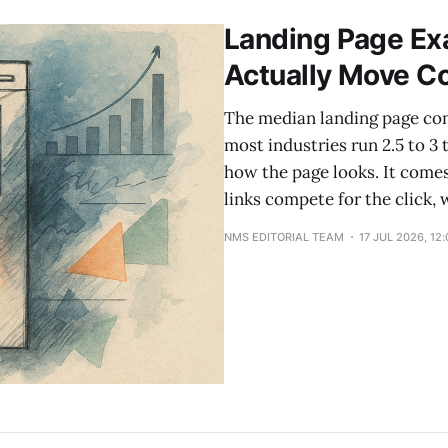
higher rate. The rule: friction that
Landing Page Exa
Actually Move C
The median landing page con
most industries run 2.5 to 3
how the page looks. It com
links compete for the click,
NMS EDITORIAL TEAM
17 JUL 2026, 12