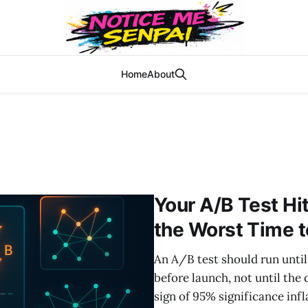
Home
About
Your A/B Test Hi
the Worst Time t
An A/B test should run until
before launch, not until the
sign of 95% significance infl