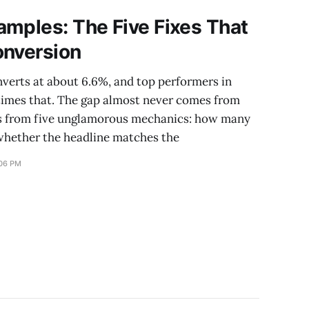
mples: The Five Fixes That
onversion
verts at about 6.6%, and top performers in
 times that. The gap almost never comes from
es from five unglamorous mechanics: how many
 whether the headline matches the
:06 PM