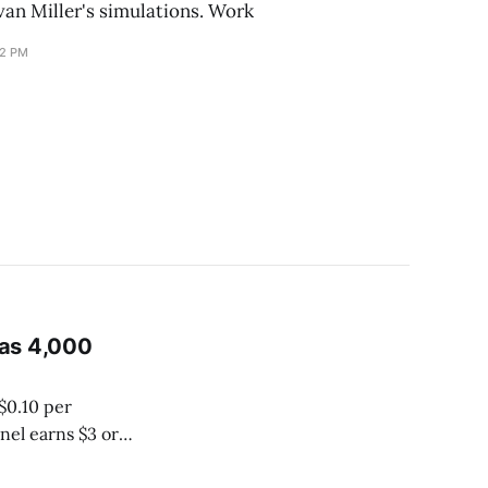
van Miller's simulations. Work
12 PM
 as 4,000
$0.10 per
nel earns $3 or
 ad money goes