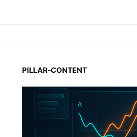
PILLAR-CONTENT