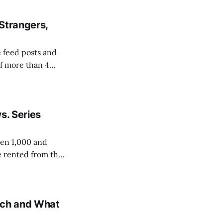
and
Strangers,
 feed posts and
of more than 4
 pulling roughly
d accounts the
s. Series
een 1,000 and
e rented from the
 because each new
ach and What