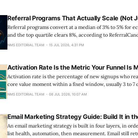
Referral Programs That Actually Scale (Not 
Referral programs convert at a median of 3% to 5% for 
and the top quartile clears 8%, according to ReferralCan
benchmarks. That spread isn't luck. It comes down to m
NMS EDITORIAL TEAM
15 JUL 2026, 4:31 PM
sided rewards, milestone tiers, and a share prompt drop
usage already
Activation Rate Is the Metric Your Funnel Is 
Activation rate is the percentage of new signups who re
core value moment within a fixed window, usually 3 to 7
SaaS activation sits near 30 percent, which means most f
NMS EDITORIAL TEAM
08 JUL 2026, 10:07 AM
out of three signups after the conversion event marketin
Email Marketing Strategy Guide: Build It in t
An email marketing strategy is built in four layers, in order
list health, automation, then measurement. Email still re