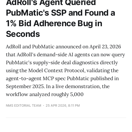
AdRoll's Agent Queried
PubMatic's SSP and Found a
1% Bid Adherence Bug in
Seconds
AdRoll and PubMatic announced on April 23, 2026
that AdRoll's demand-side AI agents can now query
PubMatic's supply-side deal diagnostics directly
using the Model Context Protocol, validating the
agent-to-agent MCP spec PubMatic published in
September 2025. In a live demonstration, the
workflow analyzed roughly 5,000
NMS EDITORIAL TEAM
25 APR 2026, 8:11 PM