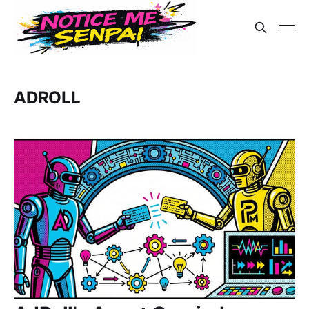
ADROLL