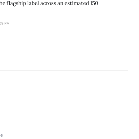
he flagship label across an estimated 150
:09 PM