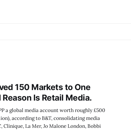
ved 150 Markets to One
 Reason Is Retail Media.
PP a global media account worth roughly £500
ion), according to B&T, consolidating media
, Clinique, La Mer, Jo Malone London, Bobbi