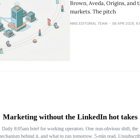
Brown, Aveda, Origins, and t
markets. The pitch
NMS EDITORIAL TEAM
06 APR 2026, 6