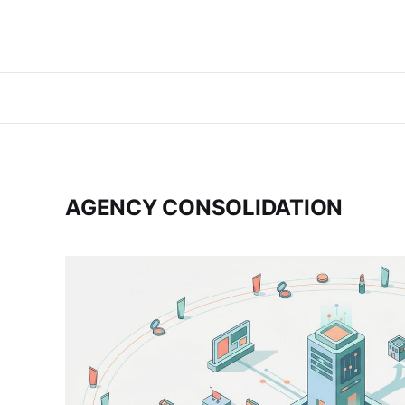
AGENCY CONSOLIDATION