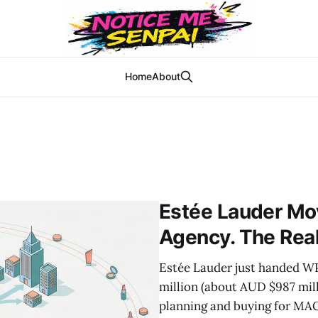
Home
About
Estée Lauder Mo
Agency. The Real
Estée Lauder just handed W
million (about AUD $987 mill
planning and buying for MAC