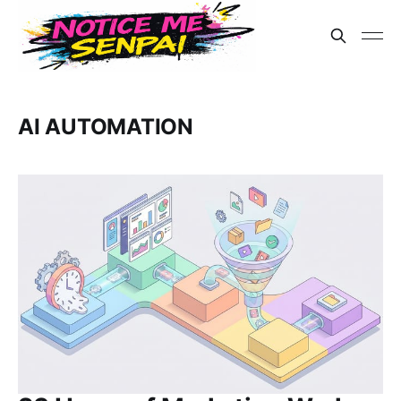
AI AUTOMATION