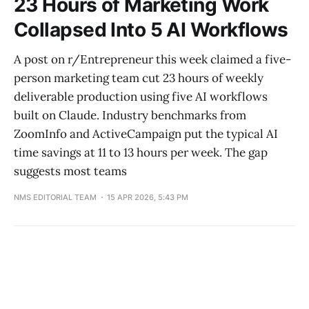
23 Hours of Marketing Work
Collapsed Into 5 AI Workflows
A post on r/Entrepreneur this week claimed a five-
person marketing team cut 23 hours of weekly
deliverable production using five AI workflows
built on Claude. Industry benchmarks from
ZoomInfo and ActiveCampaign put the typical AI
time savings at 11 to 13 hours per week. The gap
suggests most teams
NMS EDITORIAL TEAM
15 APR 2026, 5:43 PM