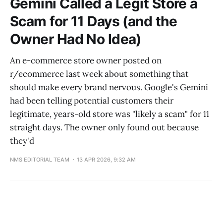
Gemini Called a Legit Store a
Scam for 11 Days (and the
Owner Had No Idea)
An e-commerce store owner posted on
r/ecommerce last week about something that
should make every brand nervous. Google's Gemini
had been telling potential customers their
legitimate, years-old store was "likely a scam" for 11
straight days. The owner only found out because
they'd
NMS EDITORIAL TEAM
13 APR 2026, 9:32 AM