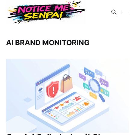
AI BRAND MONITORING