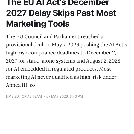
The EU AI Act's December
2027 Delay Skips Past Most
Marketing Tools
The EU Council and Parliament reached a
provisional deal on May 7, 2026 pushing the AI Act's
high-risk compliance deadlines to December 2,
2027 for stand-alone systems and August 2, 2028
for AI embedded in regulated products. Most
marketing AI never qualified as high-risk under
Annex III, so
NMS EDITORIAL TEAM
07 MAY 2026, 6:40 PM