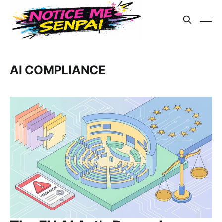
AI COMPLIANCE