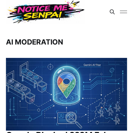
AI MODERATION