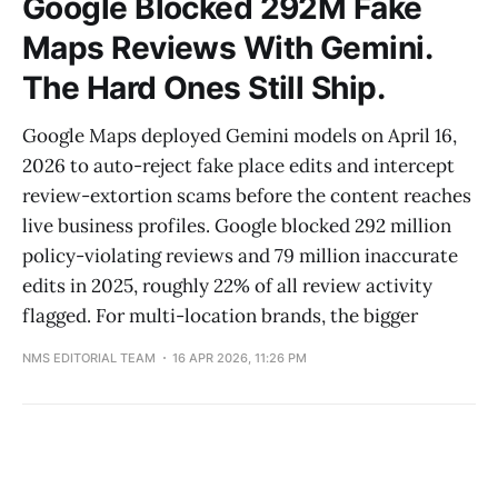
Google Blocked 292M Fake
Maps Reviews With Gemini.
The Hard Ones Still Ship.
Google Maps deployed Gemini models on April 16,
2026 to auto-reject fake place edits and intercept
review-extortion scams before the content reaches
live business profiles. Google blocked 292 million
policy-violating reviews and 79 million inaccurate
edits in 2025, roughly 22% of all review activity
flagged. For multi-location brands, the bigger
NMS EDITORIAL TEAM
16 APR 2026, 11:26 PM