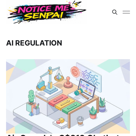
AI REGULATION