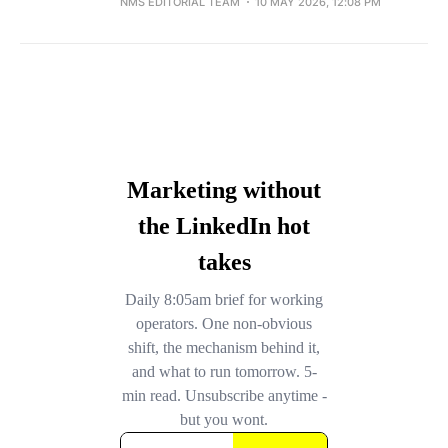
NMS EDITORIAL TEAM
10 MAY 2026, 12:08 PM