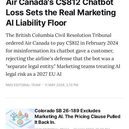
Air Canada's C$812 Chatbot
Loss Sets the Real Marketing
AI Liability Floor
The British Columbia Civil Resolution Tribunal
ordered Air Canada to pay C$812 in February 2024
for misinformation its chatbot gave a customer,
rejecting the airline's defense that the bot was a
"separate legal entity." Marketing teams treating AI
legal risk as a 2027 EU AI
NMS EDITORIAL TEAM
11 MAY 2026, 2:13 PM
Colorado SB 26-189 Excludes
Marketing AI. The Pricing Clause Pulled
It Back In.