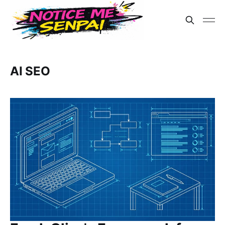
AI SEO