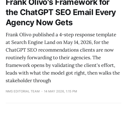
Frank Olivo's Framework for
the ChatGPT SEO Email Every
Agency Now Gets
Frank Olivo published a 4-step response template
at Search Engine Land on May 14, 2026, for the
ChatGPT SEO recommendations clients are now
routinely forwarding to their agencies. The
framework opens by validating the client's effort,
leads with what the model got right, then walks the
stakeholder through
NMS EDITORIAL TEAM
14 MAY 2026, 1:15 PM