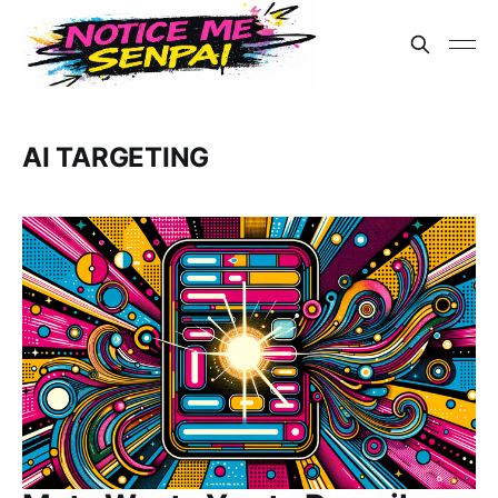
AI TARGETING