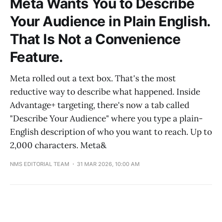
Meta Wants You to Describe
Your Audience in Plain English.
That Is Not a Convenience
Feature.
Meta rolled out a text box. That's the most
reductive way to describe what happened. Inside
Advantage+ targeting, there's now a tab called
"Describe Your Audience" where you type a plain-
English description of who you want to reach. Up to
2,000 characters. Meta&
NMS EDITORIAL TEAM
31 MAR 2026, 10:00 AM