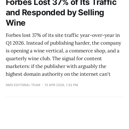
Forbes Lost 37% of Its Traffic
and Responded by Selling
Wine
Forbes lost 37% of its site traffic year-over-year in
Q1 2026. Instead of publishing harder, the company
is opening a wine vertical, a commerce shop, and a
quarterly wine club. The signal for content
marketers: if the publisher with arguably the
highest domain authority on the internet can't
NMS EDITORIAL TEAM
15 APR 2026, 1:32 PM