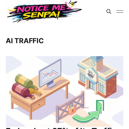
AI TRAFFIC