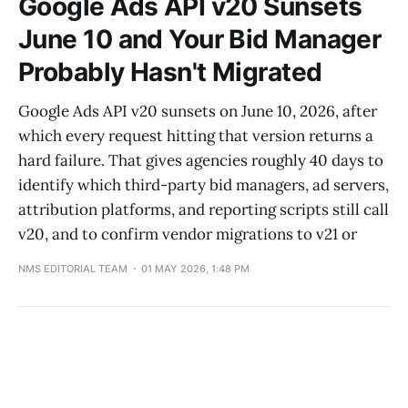
Google Ads API v20 Sunsets
June 10 and Your Bid Manager
Probably Hasn't Migrated
Google Ads API v20 sunsets on June 10, 2026, after
which every request hitting that version returns a
hard failure. That gives agencies roughly 40 days to
identify which third-party bid managers, ad servers,
attribution platforms, and reporting scripts still call
v20, and to confirm vendor migrations to v21 or
NMS EDITORIAL TEAM
01 MAY 2026, 1:48 PM