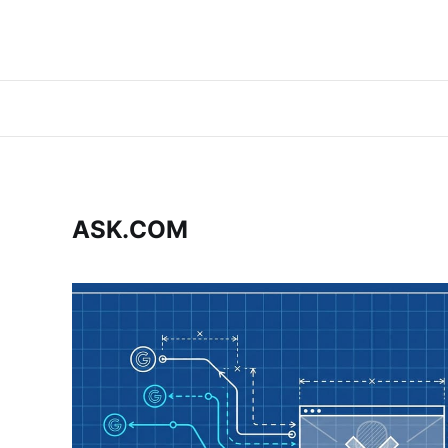
ASK.COM