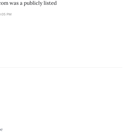
om was a publicly listed
0:05 PM