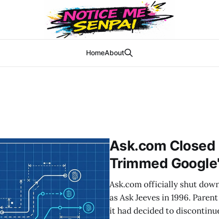
Home
About
Ask.com Closed 
Trimmed Google'
Ask.com officially shut down
as Ask Jeeves in 1996. Paren
it had decided to discontinu