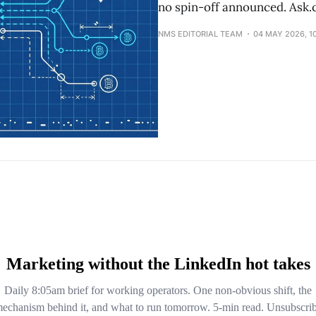
no spin-off announced. Ask.c
NMS EDITORIAL TEAM
04 MAY 2026, 1