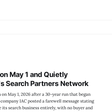
on May 1 and Quietly
s Search Partners Network
 on May 1, 2026 after a 30-year run that began
t company IAC posted a farewell message stating
e its search business entirely, with no buyer and