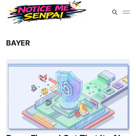
BAYER