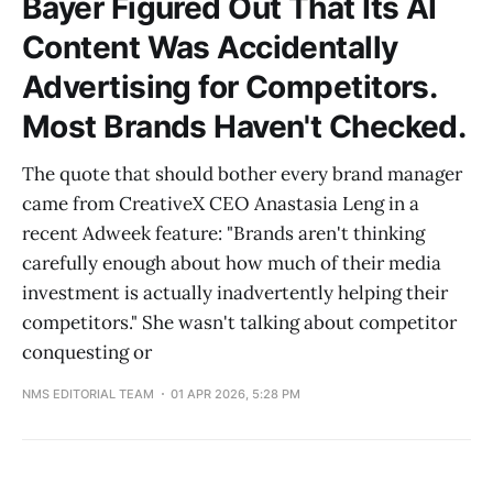
Bayer Figured Out That Its AI
Content Was Accidentally
Advertising for Competitors.
Most Brands Haven't Checked.
The quote that should bother every brand manager
came from CreativeX CEO Anastasia Leng in a
recent Adweek feature: "Brands aren't thinking
carefully enough about how much of their media
investment is actually inadvertently helping their
competitors." She wasn't talking about competitor
conquesting or
NMS EDITORIAL TEAM
01 APR 2026, 5:28 PM