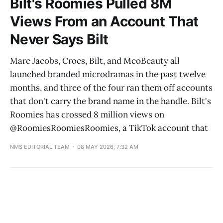
Bilt's Roomies Pulled 8M
Views From an Account That
Never Says Bilt
Marc Jacobs, Crocs, Bilt, and McoBeauty all
launched branded microdramas in the past twelve
months, and three of the four ran them off accounts
that don't carry the brand name in the handle. Bilt's
Roomies has crossed 8 million views on
@RoomiesRoomiesRoomies, a TikTok account that
NMS EDITORIAL TEAM
08 MAY 2026, 7:32 AM