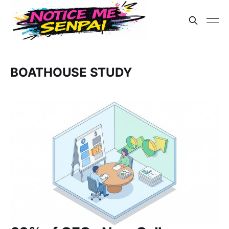
BOATHOUSE STUDY