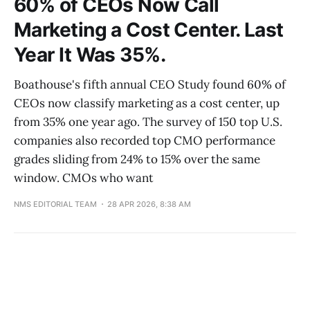
60% of CEOs Now Call
Marketing a Cost Center. Last
Year It Was 35%.
Boathouse's fifth annual CEO Study found 60% of
CEOs now classify marketing as a cost center, up
from 35% one year ago. The survey of 150 top U.S.
companies also recorded top CMO performance
grades sliding from 24% to 15% over the same
window. CMOs who want
NMS EDITORIAL TEAM
28 APR 2026, 8:38 AM