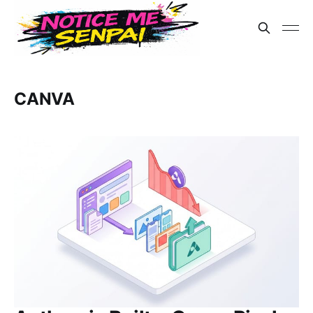
CANVA