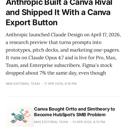
Anthropic Built a Canva Rival
and Shipped It With a Canva
Export Button
Anthropic launched Claude Design on April 17, 2026,
a research preview that turns prompts into
prototypes, pitch decks, and marketing one-pagers.
It runs on Claude Opus 4.7 and is live for Pro, Max,
Team, and Enterprise subscribers. Figma's stock
dropped about 7% the same day, even though
NMS EDITORIAL TEAM
17 APR 2026, 8:19 PM
Canva Bought Ortto and Simtheory to
Become HubSpot's SMB Problem
NMS EDITORIAL TEAM
13 APR 2026, 8:10 PM