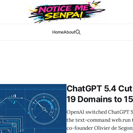
Home
About
ChatGPT 5.4 Cut
19 Domains to 1
OpenAI switched ChatGPT Se
the text-command web.run 
co-founder Olivier de Segon