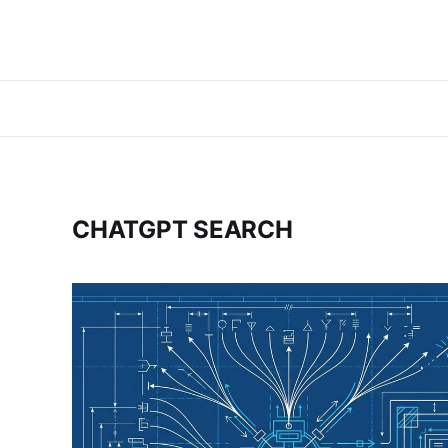
CHATGPT SEARCH