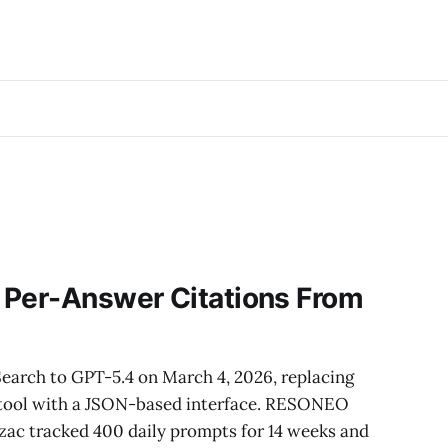
 Per-Answer Citations From
5
arch to GPT-5.4 on March 4, 2026, replacing
tool with a JSON-based interface. RESONEO
zac tracked 400 daily prompts for 14 weeks and