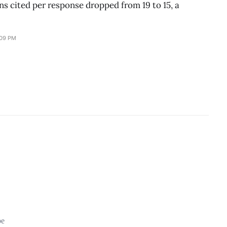
s cited per response dropped from 19 to 15, a
:09 PM