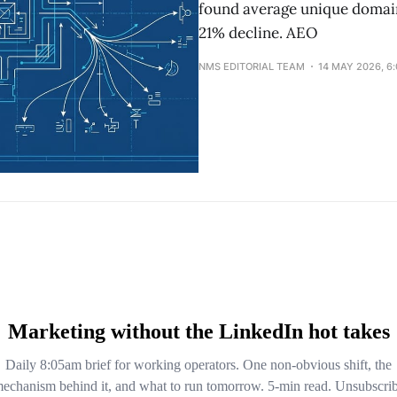
found average unique domain
21% decline. AEO
NMS EDITORIAL TEAM
14 MAY 2026, 6