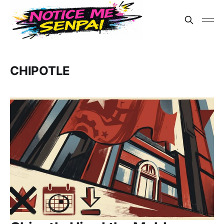
CHIPOTLE