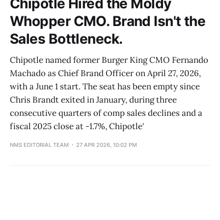
Chipotle Hired the Moldy
Whopper CMO. Brand Isn't the
Sales Bottleneck.
Chipotle named former Burger King CMO Fernando
Machado as Chief Brand Officer on April 27, 2026,
with a June 1 start. The seat has been empty since
Chris Brandt exited in January, during three
consecutive quarters of comp sales declines and a
fiscal 2025 close at -1.7%, Chipotle'
NMS EDITORIAL TEAM
27 APR 2026, 10:02 PM