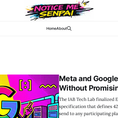
Home
About
Meta and Google
Without Promisin
The IAB Tech Lab finalized E
specification that defines 4
send to any participating pl