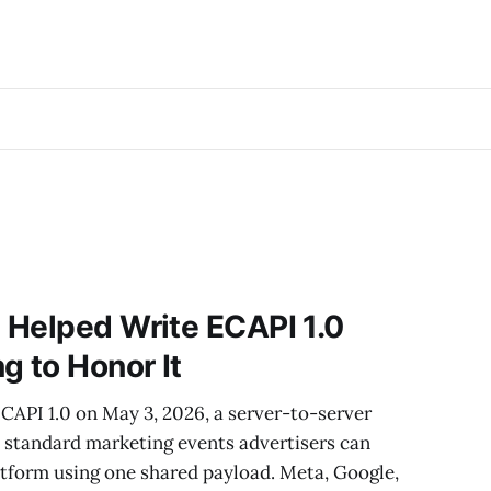
 Helped Write ECAPI 1.0
g to Honor It
CAPI 1.0 on May 3, 2026, a server-to-server
2 standard marketing events advertisers can
atform using one shared payload. Meta, Google,