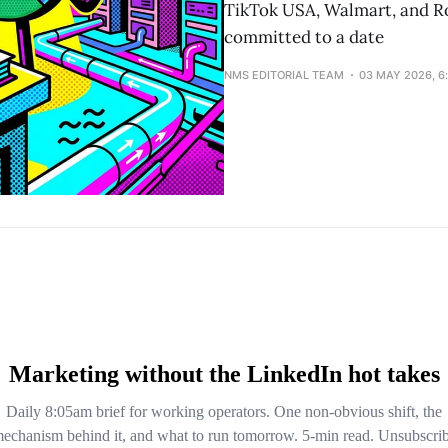
TikTok USA, Walmart, and Ro
committed to a date
NMS EDITORIAL TEAM
03 MAY 2026, 6