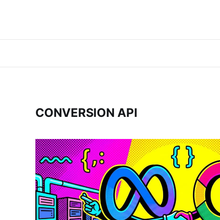
CONVERSION API