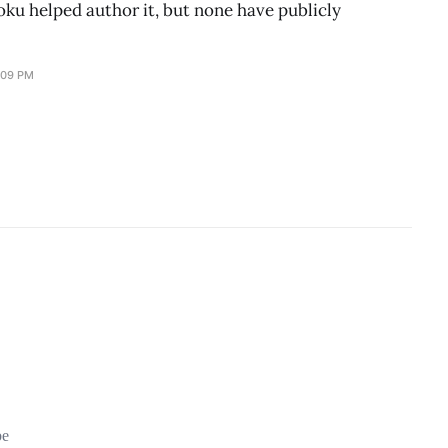
ku helped author it, but none have publicly
:09 PM