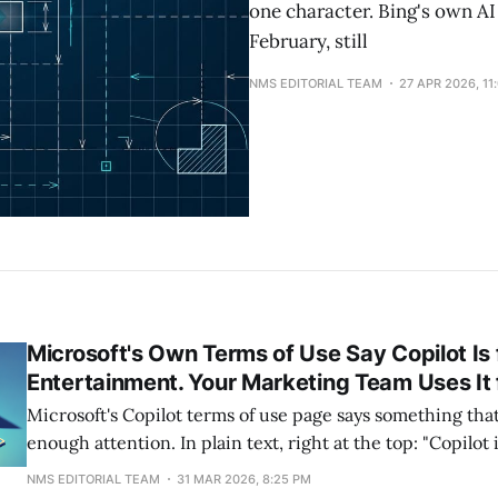
one character. Bing's own A
February, still
NMS EDITORIAL TEAM
27 APR 2026, 11
Microsoft's Own Terms of Use Say Copilot Is 
Entertainment. Your Marketing Team Uses It 
Microsoft's Copilot terms of use page says something that
enough attention. In plain text, right at the top: "Copilot i
entertainment purposes only. It can make mistakes, and 
NMS EDITORIAL TEAM
31 MAR 2026, 8:25 PM