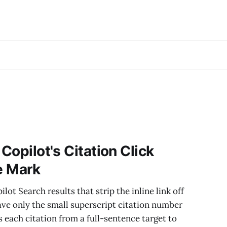
 Copilot's Citation Click
le Mark
lot Search results that strip the inline link off
ave only the small superscript citation number
s each citation from a full-sentence target to