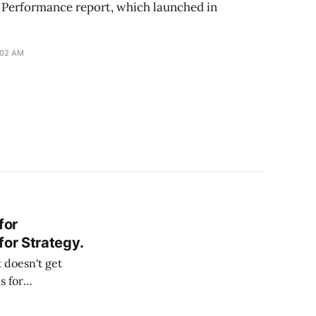
I Performance report, which launched in
:02 AM
for
for Strategy.
 doesn't get
s for
it may not work as