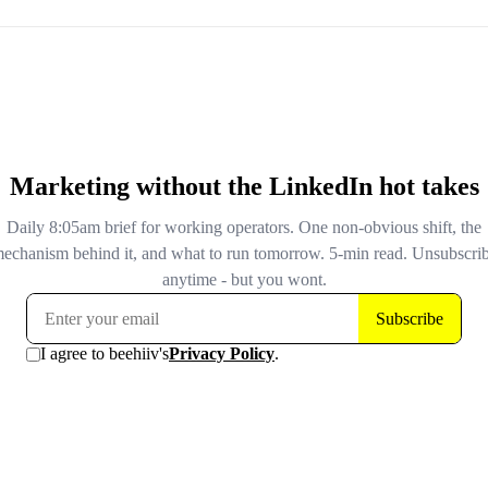
intended. Don't rely on Copilot for important