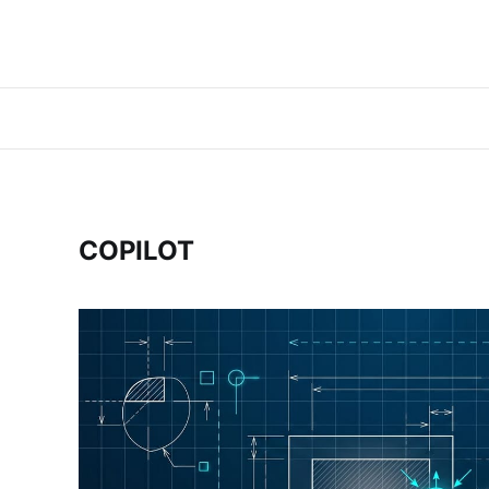
COPILOT