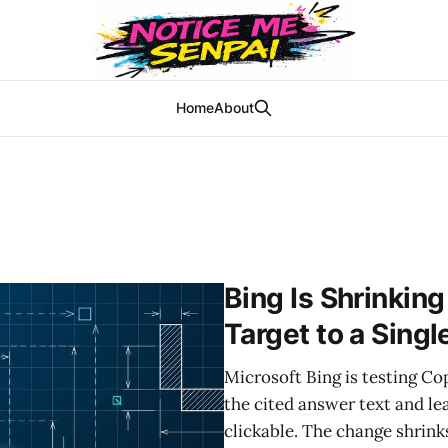
Home
About
Bing Is Shrinking
Target to a Sing
Microsoft Bing is testing Copi
the cited answer text and le
clickable. The change shrink