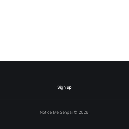
Sign up
Notice Me Senpai © 2026.