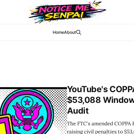
Home
About
YouTube's COPP
$53,088 Window 
Audit
The FTC's amended COPPA Ru
raising civil penalties to $5