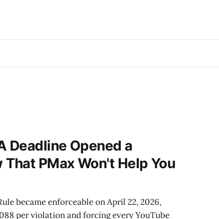
A Deadline Opened a
That PMax Won't Help You
le became enforceable on April 22, 2026,
3,088 per violation and forcing every YouTube