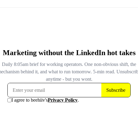
mission statement and framed the whole rewrite as a co
from overregulation. Then on April