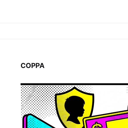
COPPA