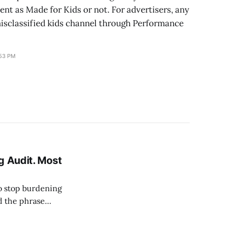
tent as Made for Kids or not. For advertisers, any
misclassified kids channel through Performance
:53 PM
g Audit. Most
o stop burdening
d the phrase
to the agency's