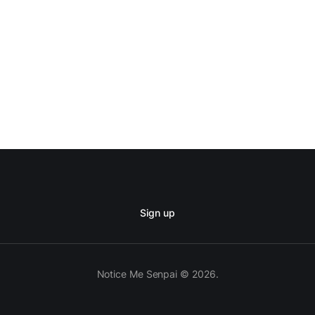
Sign up
Notice Me Senpai © 2026.