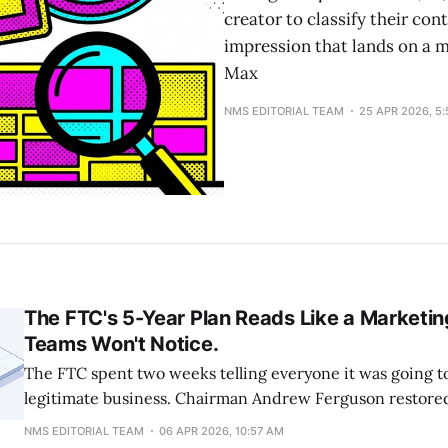
creator to classify their con
impression that lands on a 
Max
NMS EDITORIAL TEAM
25 APR 2026, 5
The FTC's 5-Year Plan Reads Like a Marketin
Teams Won't Notice.
The FTC spent two weeks telling everyone it was going t
legitimate business. Chairman Andrew Ferguson restore
"without unduly burdening legitimate business activity" 
NMS EDITORIAL TEAM
06 APR 2026, 10:57 AM