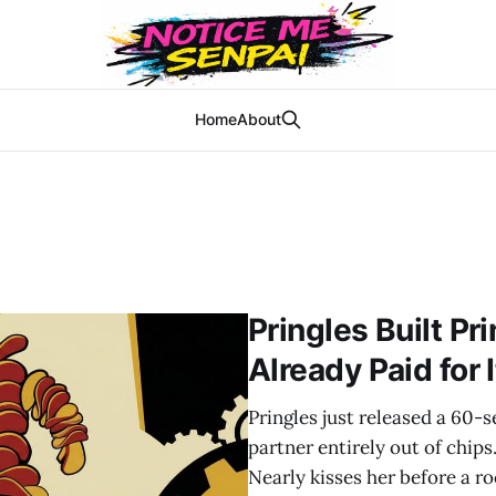
Home
About
Pringles Built Pr
Already Paid for I
Pringles just released a 60-
partner entirely out of chips
Nearly kisses her before a ro