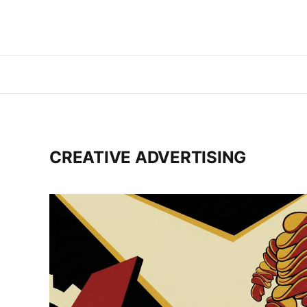
CREATIVE ADVERTISING