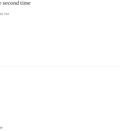
he second time
:46 PM