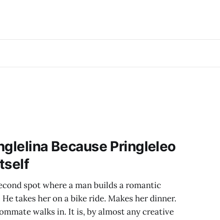
inglelina Because Pringleleo
tself
second spot where a man builds a romantic
. He takes her on a bike ride. Makes her dinner.
ommate walks in. It is, by almost any creative