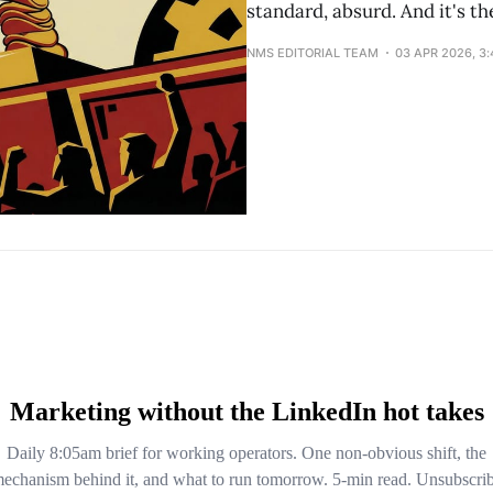
standard, absurd. And it's t
NMS EDITORIAL TEAM
03 APR 2026, 3