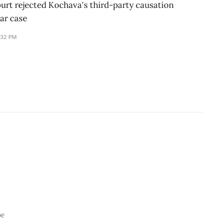
ourt rejected Kochava's third-party causation
ar case
:32 PM