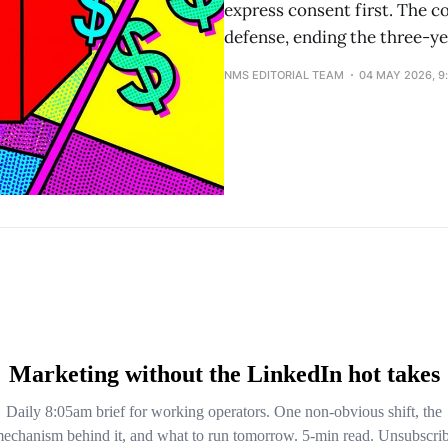
express consent first. The c
defense, ending the three-ye
NMS EDITORIAL TEAM
04 MAY 2026, 9