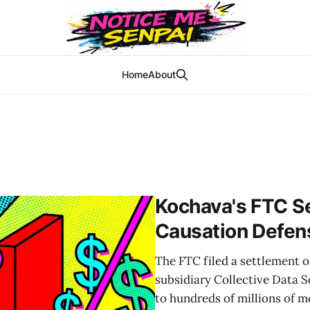
Home
About
Kochava's FTC S
Causation Defen
The FTC filed a settlement 
subsidiary Collective Data So
to hundreds of millions of m