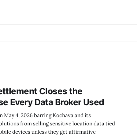
ettlement Closes the
se Every Data Broker Used
on May 4, 2026 barring Kochava and its
lutions from selling sensitive location data tied
obile devices unless they get affirmative