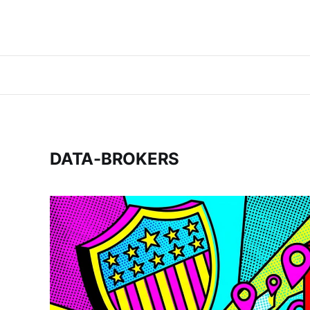
DATA-BROKERS