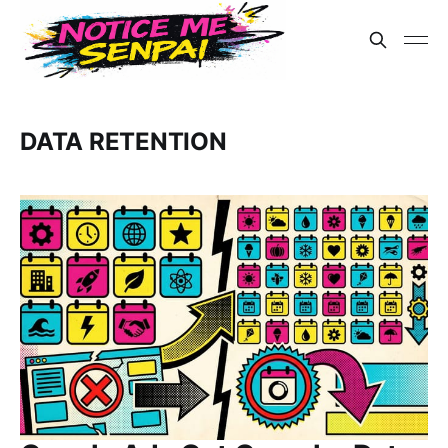
DATA RETENTION