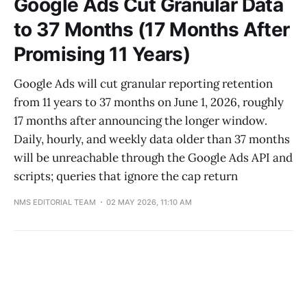
Google Ads Cut Granular Data
to 37 Months (17 Months After
Promising 11 Years)
Google Ads will cut granular reporting retention
from 11 years to 37 months on June 1, 2026, roughly
17 months after announcing the longer window.
Daily, hourly, and weekly data older than 37 months
will be unreachable through the Google Ads API and
scripts; queries that ignore the cap return
NMS EDITORIAL TEAM
02 MAY 2026, 11:10 AM