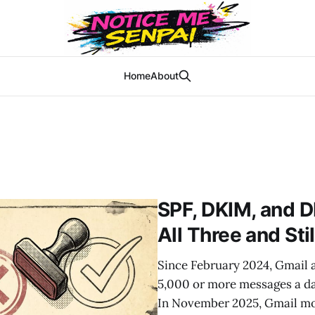
Home
About
SPF, DKIM, and 
All Three and Sti
Since February 2024, Gmail 
5,000 or more messages a d
In November 2025, Gmail mov