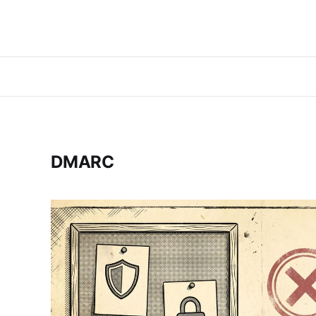
DMARC