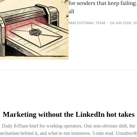
for senders that keep failin
all
NMS EDITORIAL TEAM
24 JUN 2026, 1