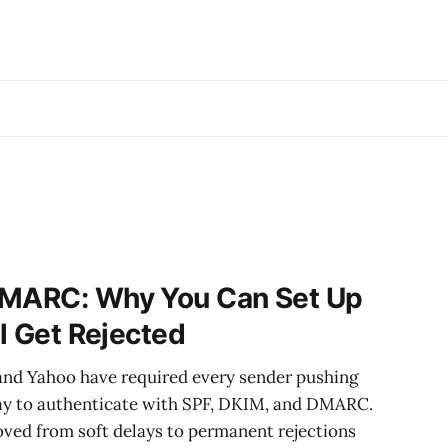
DMARC: Why You Can Set Up
ll Get Rejected
and Yahoo have required every sender pushing
ay to authenticate with SPF, DKIM, and DMARC.
ed from soft delays to permanent rejections