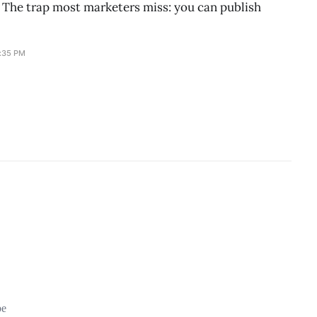
g. The trap most marketers miss: you can publish
0:35 PM