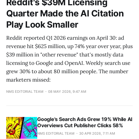
Reddit's $39M Licensing
Quarter Made the AI Citation
Play Look Smaller
Reddit reported Q1 2026 earnings on April 30: ad
revenue hit $625 million, up 74% year over year, plus
$39 million in "other revenue" that's mostly data
licensing to Google and OpenAI. Weekly search use
grew 30% to about 80 million people. The number
marketers missed:
NMS EDITORIAL TEAM
08 MAY 2026, 9:47 AM
Google's Search Ads Grew 19% While AI
Overviews Cut Publisher Clicks 58%
NMS EDITORIAL TEAM
30 APR 2026, 7:11 AM