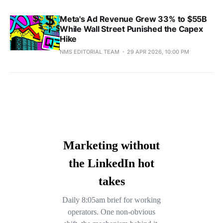
Meta's Ad Revenue Grew 33% to $55B
While Wall Street Punished the Capex
Hike
NMS EDITORIAL TEAM
29 APR 2026, 10:00 PM