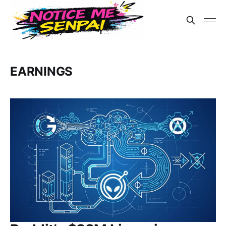
EARNINGS