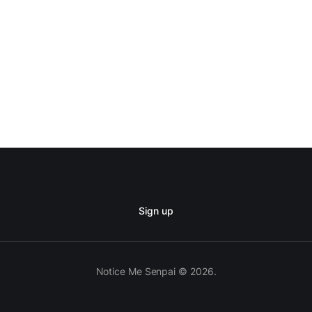
Sign up
Notice Me Senpai © 2026.