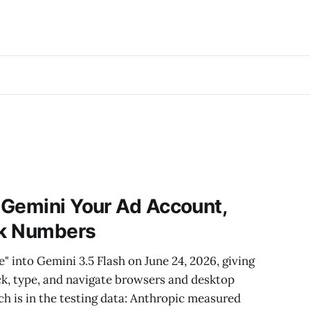
 Gemini Your Ad Account,
ck Numbers
into Gemini 3.5 Flash on June 24, 2026, giving
lick, type, and navigate browsers and desktop
ch is in the testing data: Anthropic measured