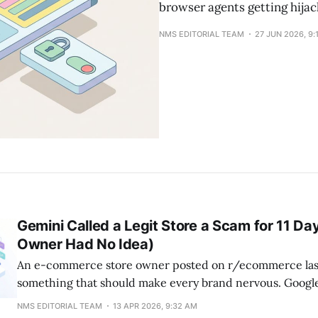
browser agents getting hijac
NMS EDITORIAL TEAM
27 JUN 2026, 9:
Gemini Called a Legit Store a Scam for 11 Da
Owner Had No Idea)
An e-commerce store owner posted on r/ecommerce las
something that should make every brand nervous. Googl
been telling potential customers their legitimate, years-
NMS EDITORIAL TEAM
13 APR 2026, 9:32 AM