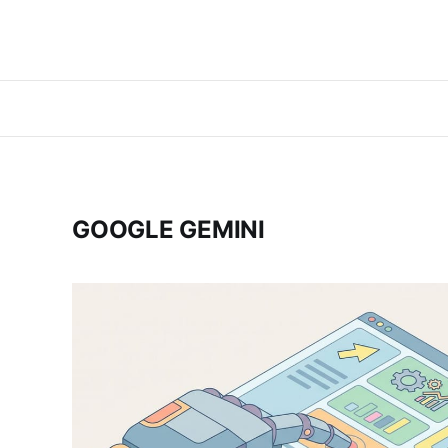
GOOGLE GEMINI