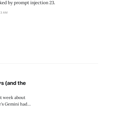
ked by prompt injection 23.
13 AM
ys (and the
t week about
e's Gemini had
old store was