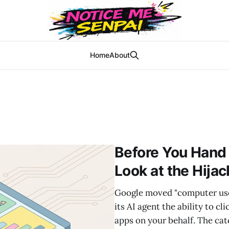
Home
About
Before You Hand
Look at the Hija
Google moved "computer use" 
its AI agent the ability to c
apps on your behalf. The cat