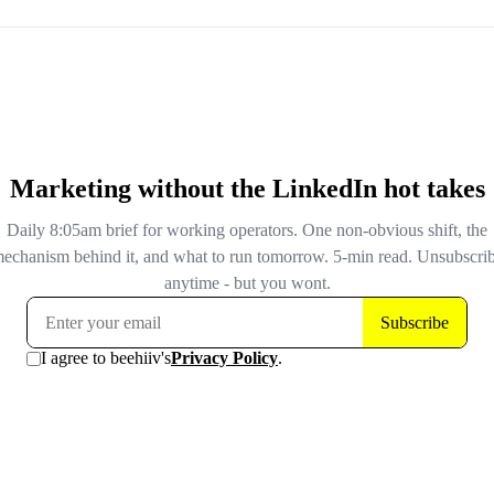
"likely a scam" for 11 straight days. The owner only found
they'd