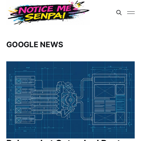
GOOGLE NEWS