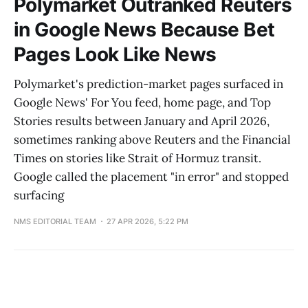
Polymarket Outranked Reuters
in Google News Because Bet
Pages Look Like News
Polymarket's prediction-market pages surfaced in
Google News' For You feed, home page, and Top
Stories results between January and April 2026,
sometimes ranking above Reuters and the Financial
Times on stories like Strait of Hormuz transit.
Google called the placement "in error" and stopped
surfacing
NMS EDITORIAL TEAM
27 APR 2026, 5:22 PM