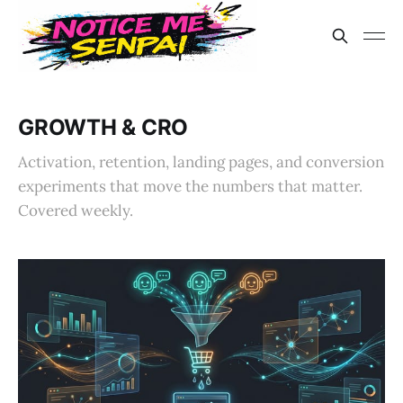
GROWTH & CRO
Activation, retention, landing pages, and conversion
experiments that move the numbers that matter.
Covered weekly.