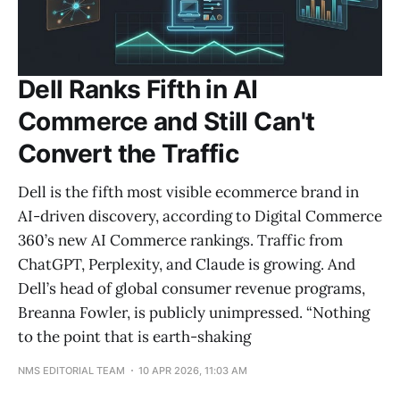
Dell Ranks Fifth in AI
Commerce and Still Can't
Convert the Traffic
Dell is the fifth most visible ecommerce brand in
AI-driven discovery, according to Digital Commerce
360’s new AI Commerce rankings. Traffic from
ChatGPT, Perplexity, and Claude is growing. And
Dell’s head of global consumer revenue programs,
Breanna Fowler, is publicly unimpressed. “Nothing
to the point that is earth-shaking
NMS EDITORIAL TEAM
10 APR 2026, 11:03 AM