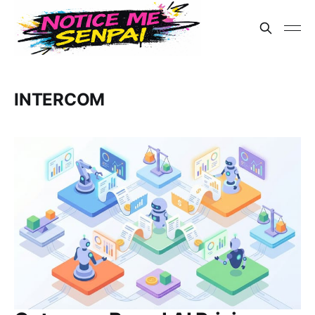
INTERCOM