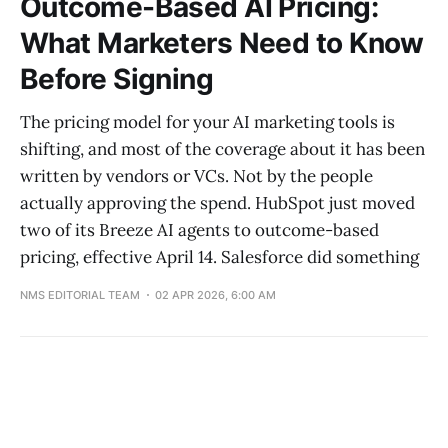
Outcome-Based AI Pricing:
What Marketers Need to Know
Before Signing
The pricing model for your AI marketing tools is
shifting, and most of the coverage about it has been
written by vendors or VCs. Not by the people
actually approving the spend. HubSpot just moved
two of its Breeze AI agents to outcome-based
pricing, effective April 14. Salesforce did something
NMS EDITORIAL TEAM
02 APR 2026, 6:00 AM