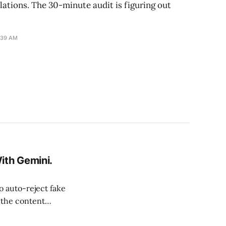
lations. The 30-minute audit is figuring out
:39 AM
th Gemini.
 auto-reject fake
 the content
 policy-violating