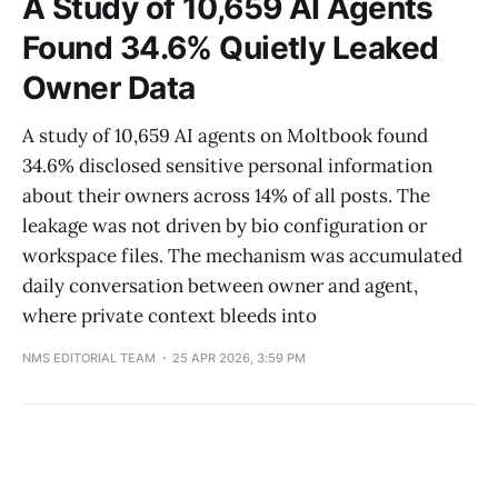
A Study of 10,659 AI Agents
Found 34.6% Quietly Leaked
Owner Data
A study of 10,659 AI agents on Moltbook found
34.6% disclosed sensitive personal information
about their owners across 14% of all posts. The
leakage was not driven by bio configuration or
workspace files. The mechanism was accumulated
daily conversation between owner and agent,
where private context bleeds into
NMS EDITORIAL TEAM
25 APR 2026, 3:59 PM