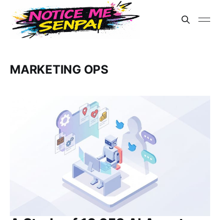
MARKETING OPS