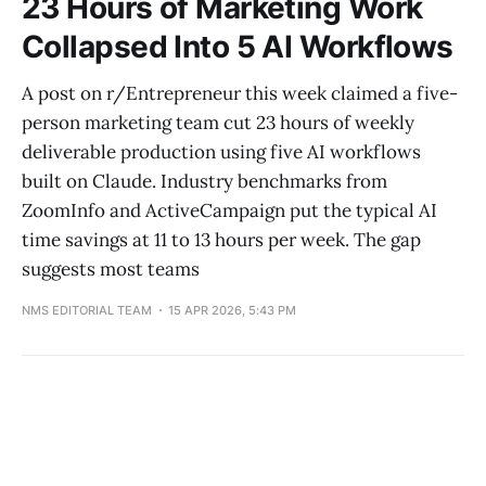
23 Hours of Marketing Work
Collapsed Into 5 AI Workflows
A post on r/Entrepreneur this week claimed a five-
person marketing team cut 23 hours of weekly
deliverable production using five AI workflows
built on Claude. Industry benchmarks from
ZoomInfo and ActiveCampaign put the typical AI
time savings at 11 to 13 hours per week. The gap
suggests most teams
NMS EDITORIAL TEAM
15 APR 2026, 5:43 PM