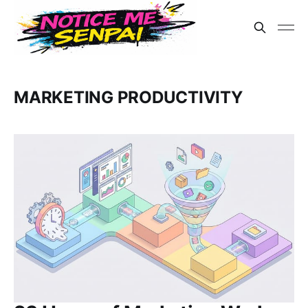
MARKETING PRODUCTIVITY