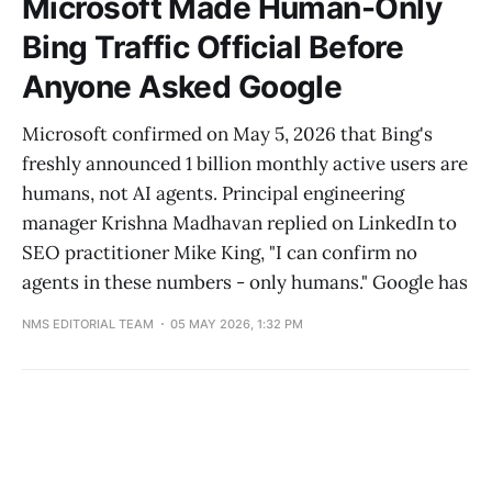
Microsoft Made Human-Only
Bing Traffic Official Before
Anyone Asked Google
Microsoft confirmed on May 5, 2026 that Bing's
freshly announced 1 billion monthly active users are
humans, not AI agents. Principal engineering
manager Krishna Madhavan replied on LinkedIn to
SEO practitioner Mike King, "I can confirm no
agents in these numbers - only humans." Google has
NMS EDITORIAL TEAM
05 MAY 2026, 1:32 PM