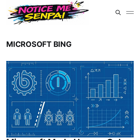
MICROSOFT BING