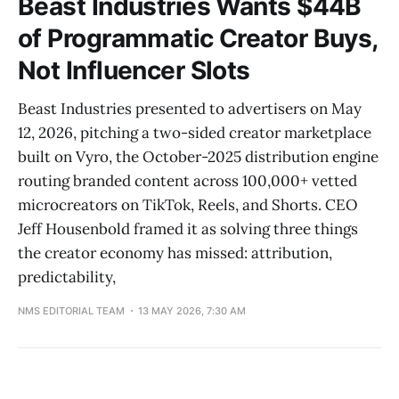
Beast Industries Wants $44B
of Programmatic Creator Buys,
Not Influencer Slots
Beast Industries presented to advertisers on May
12, 2026, pitching a two-sided creator marketplace
built on Vyro, the October-2025 distribution engine
routing branded content across 100,000+ vetted
microcreators on TikTok, Reels, and Shorts. CEO
Jeff Housenbold framed it as solving three things
the creator economy has missed: attribution,
predictability,
NMS EDITORIAL TEAM
13 MAY 2026, 7:30 AM