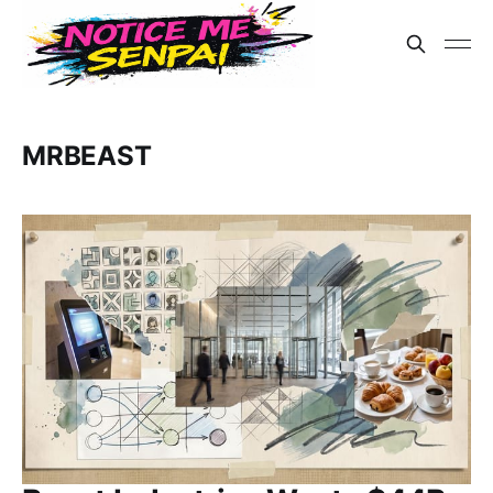
MRBEAST