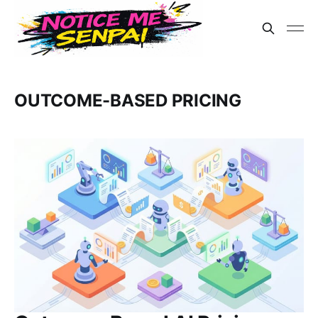
OUTCOME-BASED PRICING