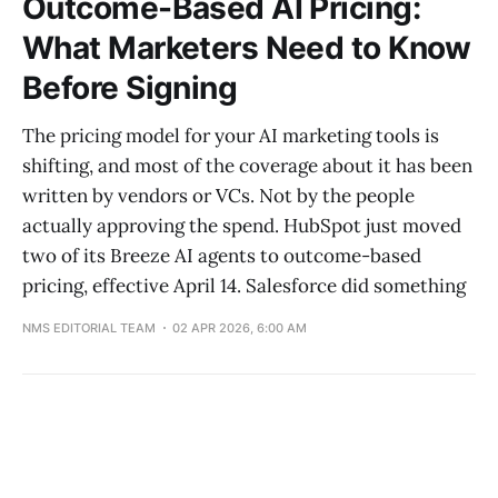
Outcome-Based AI Pricing:
What Marketers Need to Know
Before Signing
The pricing model for your AI marketing tools is
shifting, and most of the coverage about it has been
written by vendors or VCs. Not by the people
actually approving the spend. HubSpot just moved
two of its Breeze AI agents to outcome-based
pricing, effective April 14. Salesforce did something
NMS EDITORIAL TEAM
02 APR 2026, 6:00 AM