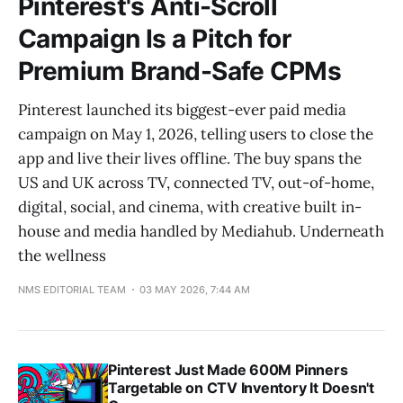
Pinterest's Anti-Scroll
Campaign Is a Pitch for
Premium Brand-Safe CPMs
Pinterest launched its biggest-ever paid media
campaign on May 1, 2026, telling users to close the
app and live their lives offline. The buy spans the
US and UK across TV, connected TV, out-of-home,
digital, social, and cinema, with creative built in-
house and media handled by Mediahub. Underneath
the wellness
NMS EDITORIAL TEAM
03 MAY 2026, 7:44 AM
Pinterest Just Made 600M Pinners
Targetable on CTV Inventory It Doesn't