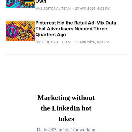
Own
NMS EDITORIAL TEAM
27 APR 2026, 6:02 PM
Pinterest Hid the Retail Ad-Mix Data
That Advertisers Needed Three
Quarters Ago
NMS EDITORIAL TEAM
18 APR 2026, 6:14 PM