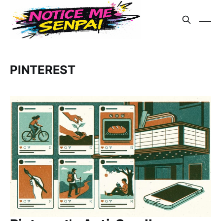
PINTEREST