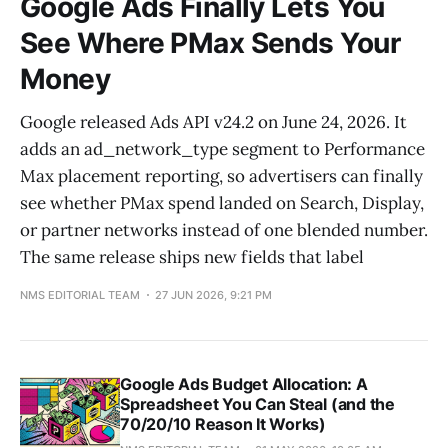
Google Ads Finally Lets You
See Where PMax Sends Your
Money
Google released Ads API v24.2 on June 24, 2026. It
adds an ad_network_type segment to Performance
Max placement reporting, so advertisers can finally
see whether PMax spend landed on Search, Display,
or partner networks instead of one blended number.
The same release ships new fields that label
NMS EDITORIAL TEAM
27 JUN 2026, 9:21 PM
Google Ads Budget Allocation: A
Spreadsheet You Can Steal (and the
70/20/10 Reason It Works)