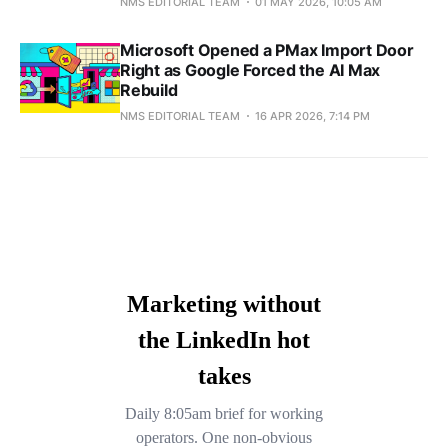
NMS EDITORIAL TEAM
01 MAY 2026, 10:05 AM
Microsoft Opened a PMax Import Door
Right as Google Forced the AI Max
Rebuild
NMS EDITORIAL TEAM
16 APR 2026, 7:14 PM