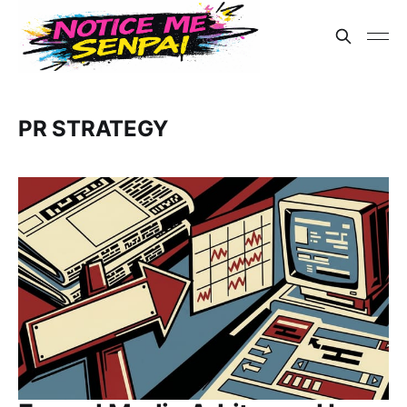
PR STRATEGY