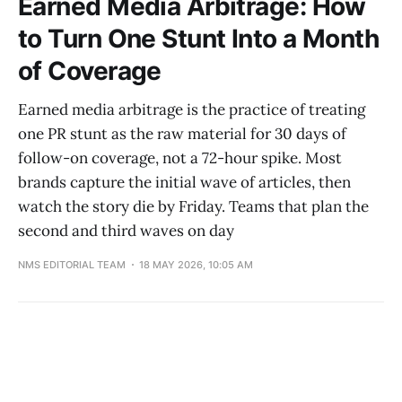
Earned Media Arbitrage: How
to Turn One Stunt Into a Month
of Coverage
Earned media arbitrage is the practice of treating
one PR stunt as the raw material for 30 days of
follow-on coverage, not a 72-hour spike. Most
brands capture the initial wave of articles, then
watch the story die by Friday. Teams that plan the
second and third waves on day
NMS EDITORIAL TEAM
18 MAY 2026, 10:05 AM