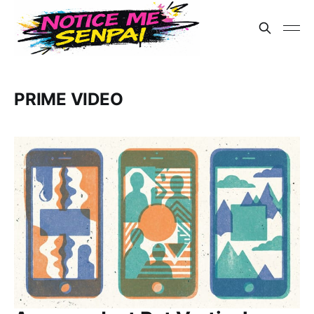
PRIME VIDEO