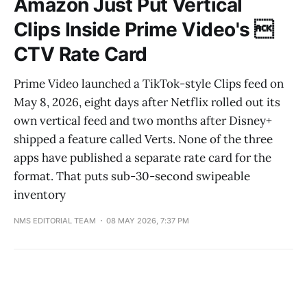
Amazon Just Put Vertical
Clips Inside Prime Video's 
CTV Rate Card
Prime Video launched a TikTok-style Clips feed on
May 8, 2026, eight days after Netflix rolled out its
own vertical feed and two months after Disney+
shipped a feature called Verts. None of the three
apps have published a separate rate card for the
format. That puts sub-30-second swipeable
inventory
NMS EDITORIAL TEAM
08 MAY 2026, 7:37 PM